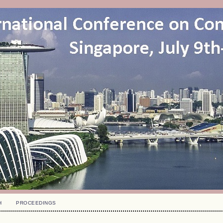
H
PROCEEDINGS