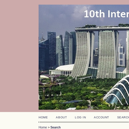
HOME
ABOUT
LOG IN
ACCOUNT
SEARC
Home
>
Search