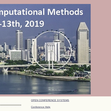
OPEN CONFERENCE SYSTEMS
Conference Help