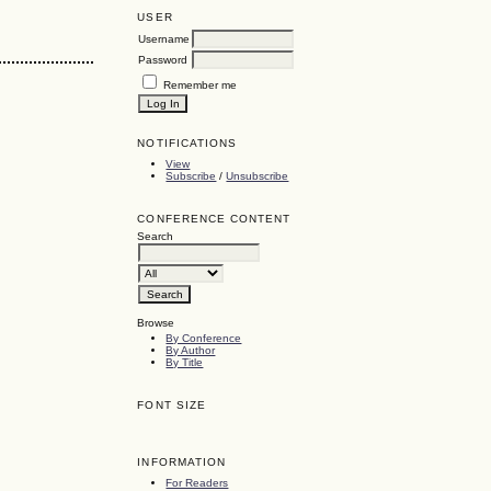
USER
Username
Password
Remember me
NOTIFICATIONS
View
Subscribe
/
Unsubscribe
CONFERENCE CONTENT
Search
Browse
By Conference
By Author
By Title
FONT SIZE
INFORMATION
For Readers