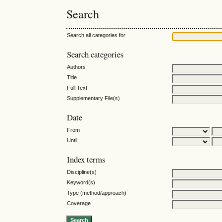
Search
Search all categories for
Search categories
Authors
Title
Full Text
Supplementary File(s)
Date
From
Until
Index terms
Discipline(s)
Keyword(s)
Type (method/approach)
Coverage