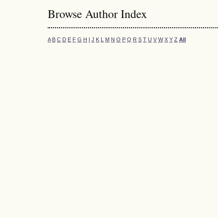
Browse Author Index
A
B
C
D
E
F
G
H
I
J
K
L
M
N
O
P
Q
R
S
T
U
V
W
X
Y
Z
All