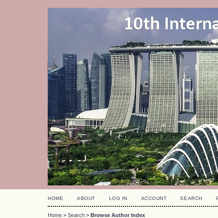
HOME
ABOUT
LOG IN
ACCOUNT
SEARCH
Home
>
Search
>
Browse Author Index