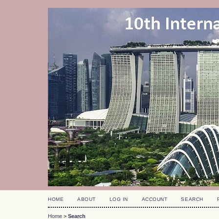
HOME
ABOUT
LOG IN
ACCOUNT
SEARCH
Home
>
Search