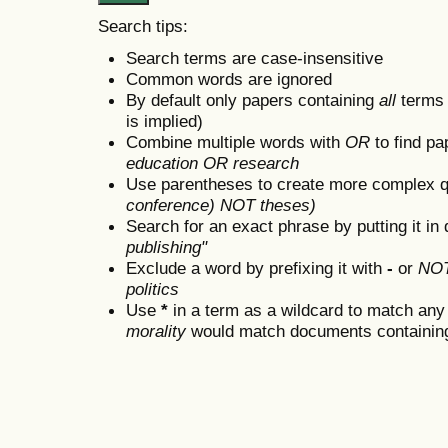
Search tips:
Search terms are case-insensitive
Common words are ignored
By default only papers containing
all
terms i
is implied)
Combine multiple words with
OR
to find pa
education OR research
Use parentheses to create more complex q
conference) NOT theses)
Search for an exact phrase by putting it in 
publishing"
Exclude a word by prefixing it with
-
or
NO
politics
Use
*
in a term as a wildcard to match any
morality
would match documents containing "