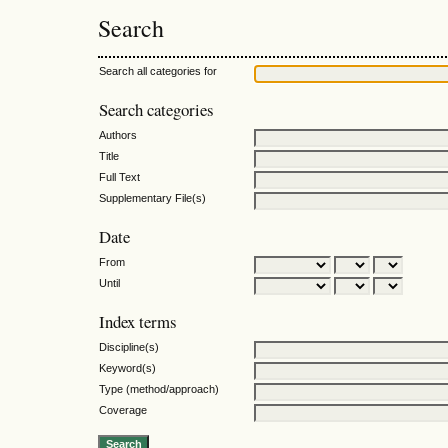
Search
Search all categories for
Search categories
Authors
Title
Full Text
Supplementary File(s)
Date
From
Until
Index terms
Discipline(s)
Keyword(s)
Type (method/approach)
Coverage