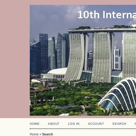
HOME
ABOUT
LOG IN
ACCOUNT
SEARCH
Home
>
Search