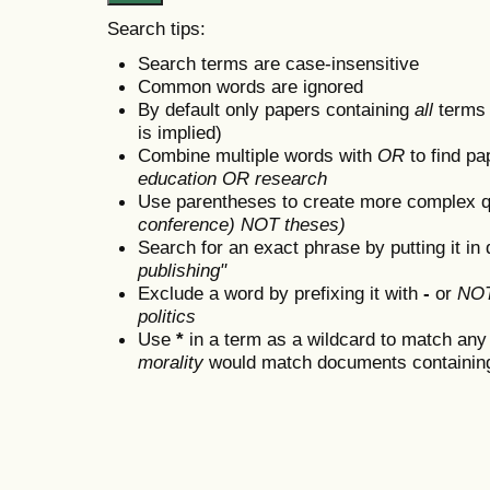
Search tips:
Search terms are case-insensitive
Common words are ignored
By default only papers containing
all
terms i
is implied)
Combine multiple words with
OR
to find pa
education OR research
Use parentheses to create more complex q
conference) NOT theses)
Search for an exact phrase by putting it in 
publishing"
Exclude a word by prefixing it with
-
or
NO
politics
Use
*
in a term as a wildcard to match any
morality
would match documents containing "