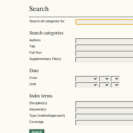
Search
Search all categories for
Search categories
Authors
Title
Full Text
Supplementary File(s)
Date
From
Until
Index terms
Discipline(s)
Keyword(s)
Type (method/approach)
Coverage