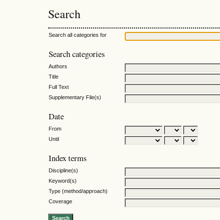
Search
Search all categories for
Search categories
Authors
Title
Full Text
Supplementary File(s)
Date
From
Until
Index terms
Discipline(s)
Keyword(s)
Type (method/approach)
Coverage