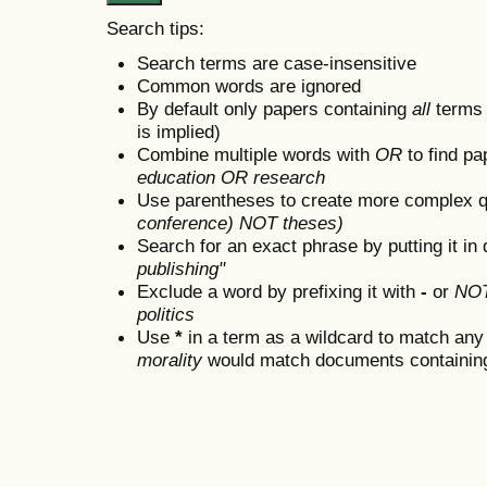
Search tips:
Search terms are case-insensitive
Common words are ignored
By default only papers containing
all
terms i
is implied)
Combine multiple words with
OR
to find pa
education OR research
Use parentheses to create more complex q
conference) NOT theses)
Search for an exact phrase by putting it in 
publishing"
Exclude a word by prefixing it with
-
or
NO
politics
Use
*
in a term as a wildcard to match any
morality
would match documents containing "