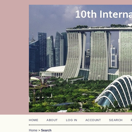
HOME
ABOUT
LOG IN
ACCOUNT
SEARCH
Home
>
Search