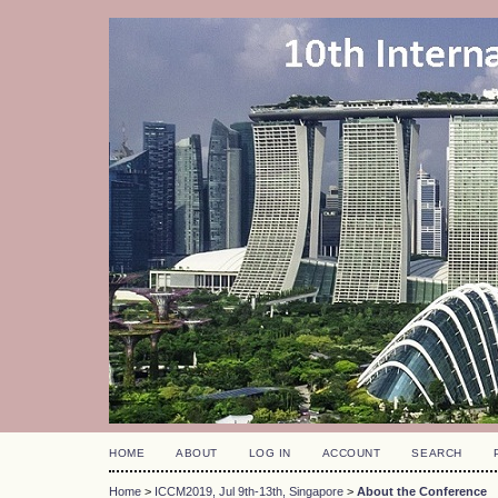
HOME
ABOUT
LOG IN
ACCOUNT
SEARCH
Home
>
ICCM2019, Jul 9th-13th, Singapore
>
About the Conference