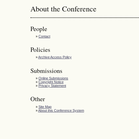
About the Conference
People
»
Contact
Policies
»
Archive Access Policy
Submissions
»
Online Submissions
»
Copyright Notice
»
Privacy Statement
Other
»
Site Map
»
About this Conference System