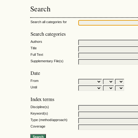
Search
Search all categories for
Search categories
Authors
Title
Full Text
Supplementary File(s)
Date
From
Until
Index terms
Discipline(s)
Keyword(s)
Type (method/approach)
Coverage