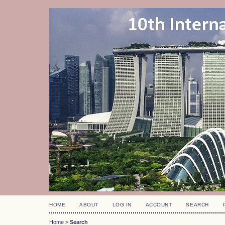
HOME
ABOUT
LOG IN
ACCOUNT
SEARCH
Home
>
Search