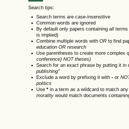
Search tips:
Search terms are case-insensitive
Common words are ignored
By default only papers containing
all
terms i
is implied)
Combine multiple words with
OR
to find pa
education OR research
Use parentheses to create more complex q
conference) NOT theses)
Search for an exact phrase by putting it in 
publishing"
Exclude a word by prefixing it with
-
or
NO
politics
Use
*
in a term as a wildcard to match any
morality
would match documents containing "