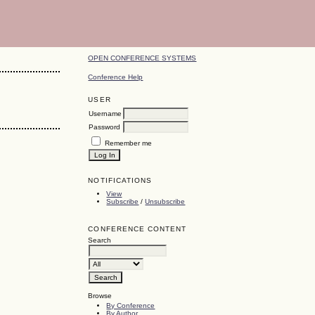
OPEN CONFERENCE SYSTEMS
Conference Help
USER
Username
Password
Remember me
NOTIFICATIONS
View
Subscribe
/
Unsubscribe
CONFERENCE CONTENT
Search
Browse
By Conference
By Author