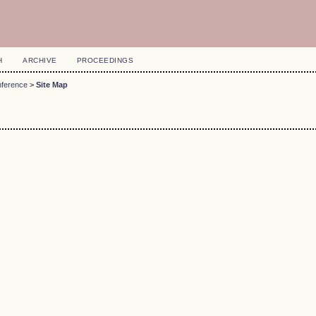
H
ARCHIVE
PROCEEDINGS
nference
>
Site Map