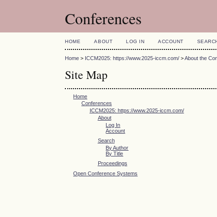
Conferences
HOME
ABOUT
LOG IN
ACCOUNT
SEARC
Home
>
ICCM2025: https://www.2025-iccm.com/
>
About the Co
Site Map
Home
Conferences
ICCM2025: https://www.2025-iccm.com/
About
Log In
Account
Search
By Author
By Title
Proceedings
Open Conference Systems