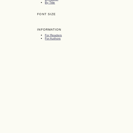
By Title
FONT SIZE
INFORMATION
For Readers
For Authors