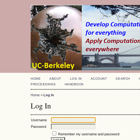
HOME
ABOUT
LOG IN
ACCOUNT
SEARCH
PROCEEDINGS
HANDBOOK
Home
>
Log In
Log In
Username
Password
Remember my username and password