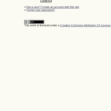
»
Not a user? Create an account with this site
»
Forgot your password?
This work is licensed under a
Creative Commons Attribution 3.0 License