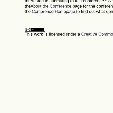
Interested in submitting to this conference? 
the
About the Conference
page for the conferenc
the
Conference Homepage
to find out what co
This work is licensed under a
Creative Commons