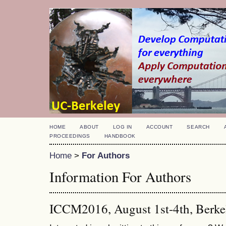
HOME
ABOUT
LOG IN
ACCOUNT
SEARCH
PROCEEDINGS
HANDBOOK
Home
>
For Authors
Information For Authors
ICCM2016, August 1st-4th, Berke