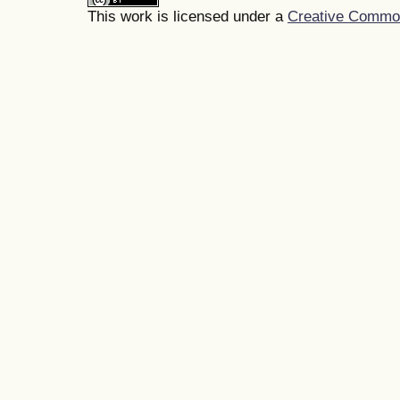
This work is licensed under a
Creative Commons