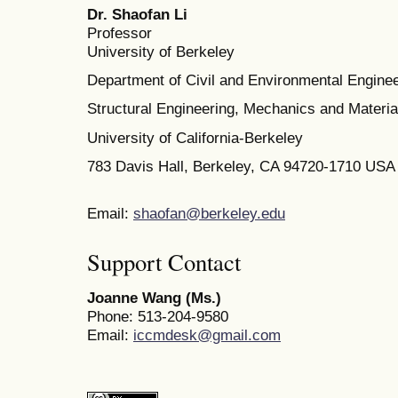
Dr. Shaofan Li
Professor
University of Berkeley
Department of Civil and Environmental Enginee
Structural Engineering, Mechanics and Materia
University of California-Berkeley
783 Davis Hall, Berkeley, CA 94720-1710 USA
Email:
shaofan@berkeley.edu
Support Contact
Joanne Wang (Ms.)
Phone: 513-204-9580
Email:
iccmdesk@gmail.com