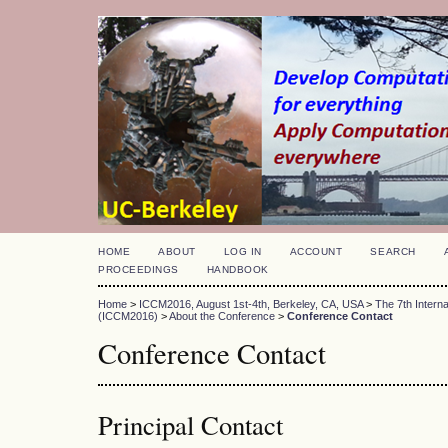
HOME
ABOUT
LOG IN
ACCOUNT
SEARCH
PROCEEDINGS
HANDBOOK
Home
>
ICCM2016, August 1st-4th, Berkeley, CA, USA
>
The 7th Intern
(ICCM2016)
>
About the Conference
>
Conference Contact
Conference Contact
Principal Contact