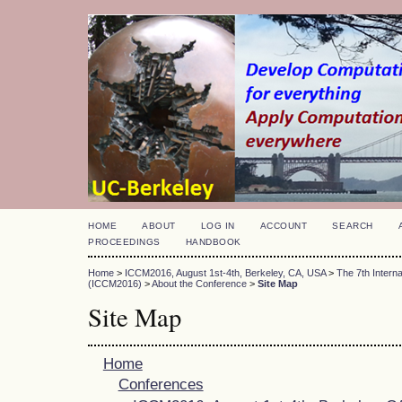
HOME
ABOUT
LOG IN
ACCOUNT
SEARCH
PROCEEDINGS
HANDBOOK
Home
>
ICCM2016, August 1st-4th, Berkeley, CA, USA
>
The 7th Intern
(ICCM2016)
>
About the Conference
>
Site Map
Site Map
Home
Conferences