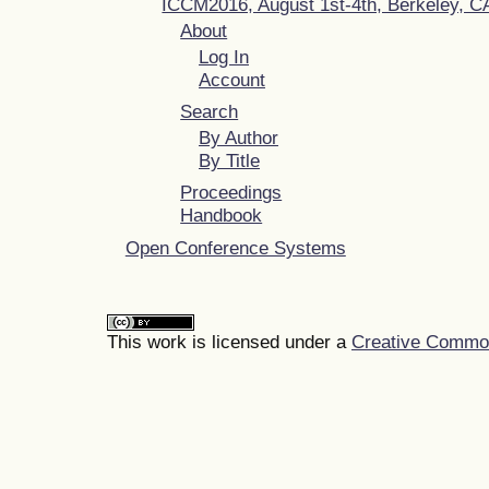
ICCM2016, August 1st-4th, Berkeley, 
About
Log In
Account
Search
By Author
By Title
Proceedings
Handbook
Open Conference Systems
This work is licensed under a
Creative Commons