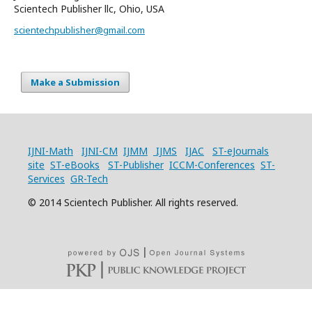
Scientech Publisher llc, Ohio, USA
scientechpublisher@gmail.com
Make a Submission
IJNI-Math
IJNI-CM
IJMM
IJMS
IJAC
ST-eJournals
site
ST-eBooks
ST-Publisher
ICCM-Conferences
ST-
Services
GR-Tech
© 2014 Scientech Publisher. All rights reserved.