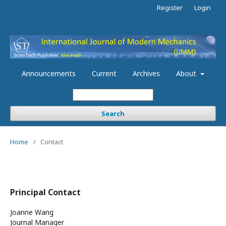
Register
Login
Announcements
Current
Archives
About
Search
Home
/
Contact
Principal Contact
Joanne Wang
Journal Manager