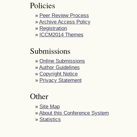
Policies
»
Peer Review Process
»
Archive Access Policy
»
Registration
»
ICCM2014 Themes
Submissions
»
Online Submissions
»
Author Guidelines
»
Copyright Notice
»
Privacy Statement
Other
»
Site Map
»
About this Conference System
»
Statistics