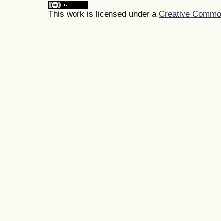
This work is licensed under a
Creative Commons