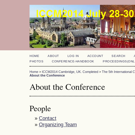
HOME
ABOUT
LOG IN
ACCOUNT
SEARCH
PHOTOS
CONFERENCE-HANDBOOK
PROCEEDINGS(ONL
Home
>
ICCM2014 Cambridge, UK. Completed
>
The 5th International
About the Conference
About the Conference
People
»
Contact
»
Organizing Team