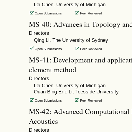
Lei Chen, University of Michigan
Open Submissions
Peer Reviewed
MS-40: Advances in Topology and
Directors
Qing Li, The University of Sydney
Open Submissions
Peer Reviewed
MS-41: Development and applicati
element method
Directors
Lei Chen, University of Michigan
Quan Bing Eric Li, Teesside University
Open Submissions
Peer Reviewed
MS-42: Advanced Computational 
Acoustics
Directors