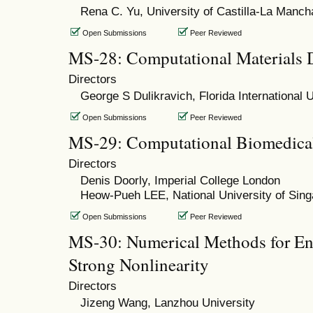
Rena C. Yu, University of Castilla-La Manch
Open Submissions
Peer Reviewed
MS-28: Computational Materials 
Directors
George S Dulikravich, Florida International U
Open Submissions
Peer Reviewed
MS-29: Computational Biomedica
Directors
Denis Doorly, Imperial College London
Heow-Pueh LEE, National University of Sin
Open Submissions
Peer Reviewed
MS-30: Numerical Methods for En
Strong Nonlinearity
Directors
Jizeng Wang, Lanzhou University