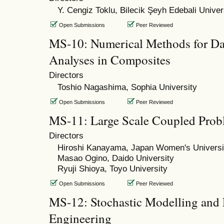
Y. Cengiz Toklu, Bilecik Şeyh Edebali Univer
Open Submissions
Peer Reviewed
MS-10: Numerical Methods for Da
Analyses in Composites
Directors
Toshio Nagashima, Sophia University
Open Submissions
Peer Reviewed
MS-11: Large Scale Coupled Prob
Directors
Hiroshi Kanayama, Japan Women's Universi
Masao Ogino, Daido University
Ryuji Shioya, Toyo University
Open Submissions
Peer Reviewed
MS-12: Stochastic Modelling and P
Engineering