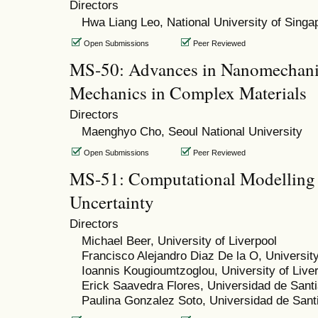
Directors
Hwa Liang Leo, National University of Singa
Open Submissions
Peer Reviewed
MS-50: Advances in Nanomechanic
Mechanics in Complex Materials
Directors
Maenghyo Cho, Seoul National University
Open Submissions
Peer Reviewed
MS-51: Computational Modelling o
Uncertainty
Directors
Michael Beer, University of Liverpool
Francisco Alejandro Diaz De la O, University
Ioannis Kougioumtzoglou, University of Live
Erick Saavedra Flores, Universidad de Santi
Paulina Gonzalez Soto, Universidad de Sant