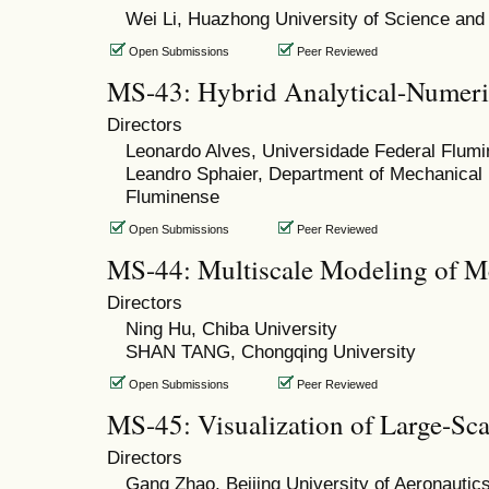
Wei Li, Huazhong University of Science and
Open Submissions
Peer Reviewed
MS-43: Hybrid Analytical-Numeri
Directors
Leonardo Alves, Universidade Federal Flum
Leandro Sphaier, Department of Mechanical 
Fluminense
Open Submissions
Peer Reviewed
MS-44: Multiscale Modeling of M
Directors
Ning Hu, Chiba University
SHAN TANG, Chongqing University
Open Submissions
Peer Reviewed
MS-45: Visualization of Large-S
Directors
Gang Zhao, Beijing University of Aeronautic