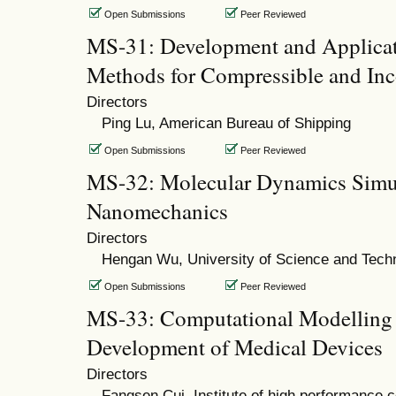
Open Submissions
Peer Reviewed
MS-31: Development and Applicat
Methods for Compressible and In
Directors
Ping Lu, American Bureau of Shipping
Open Submissions
Peer Reviewed
MS-32: Molecular Dynamics Simu
Nanomechanics
Directors
Hengan Wu, University of Science and Tech
Open Submissions
Peer Reviewed
MS-33: Computational Modelling 
Development of Medical Devices
Directors
Fangsen Cui, Institute of high performance