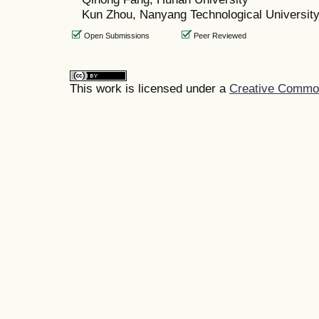
Kun Zhou, Nanyang Technological Universit
Open Submissions
Peer Reviewed
This work is licensed under a
Creative Commons