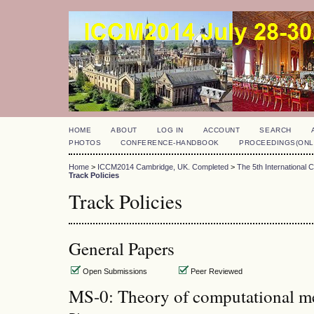
HOME
ABOUT
LOG IN
ACCOUNT
SEARCH
PHOTOS
CONFERENCE-HANDBOOK
PROCEEDINGS(ONL
Home
>
ICCM2014 Cambridge, UK. Completed
>
The 5th International
Track Policies
Track Policies
General Papers
Open Submissions
Peer Reviewed
MS-0: Theory of computational m