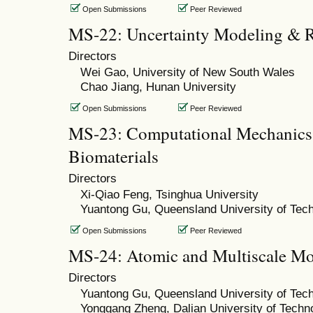
Open Submissions
Peer Reviewed
MS-22: Uncertainty Modeling & Re
Directors
Wei Gao, University of New South Wales
Chao Jiang, Hunan University
Open Submissions
Peer Reviewed
MS-23: Computational Mechanics 
Biomaterials
Directors
Xi-Qiao Feng, Tsinghua University
Yuantong Gu, Queensland University of Tec
Open Submissions
Peer Reviewed
MS-24: Atomic and Multiscale Mo
Directors
Yuantong Gu, Queensland University of Tec
Yonggang Zheng, Dalian University of Techn