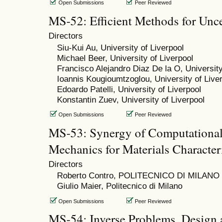
Open Submissions
Peer Reviewed
MS-52: Efficient Methods for Unce
Directors
Siu-Kui Au, University of Liverpool
Michael Beer, University of Liverpool
Francisco Alejandro Diaz De la O, University
Ioannis Kougioumtzoglou, University of Live
Edoardo Patelli, University of Liverpool
Konstantin Zuev, University of Liverpool
Open Submissions
Peer Reviewed
MS-53: Synergy of Computational
Mechanics for Materials Character
Directors
Roberto Contro, POLITECNICO DI MILANO
Giulio Maier, Politecnico di Milano
Open Submissions
Peer Reviewed
MS-54: Inverse Problems, Design 