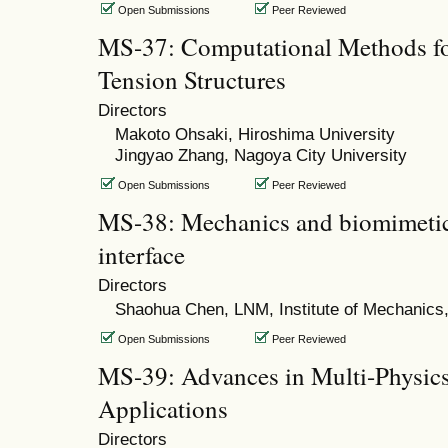
Open Submissions
Peer Reviewed
MS-37: Computational Methods fo
Tension Structures
Directors
Makoto Ohsaki, Hiroshima University
Jingyao Zhang, Nagoya City University
Open Submissions
Peer Reviewed
MS-38: Mechanics and biomimetics
interface
Directors
Shaohua Chen, LNM, Institute of Mechanics
Open Submissions
Peer Reviewed
MS-39: Advances in Multi-Physics
Applications
Directors