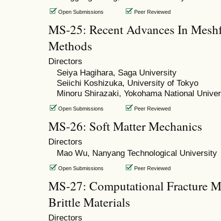
Open Submissions
Peer Reviewed
MS-25: Recent Advances In Meshfr
Methods
Directors
Seiya Hagihara, Saga University
Seiichi Koshizuka, University of Tokyo
Minoru Shirazaki, Yokohama National Univer
Open Submissions
Peer Reviewed
MS-26: Soft Matter Mechanics
Directors
Mao Wu, Nanyang Technological University
Open Submissions
Peer Reviewed
MS-27: Computational Fracture Me
Brittle Materials
Directors