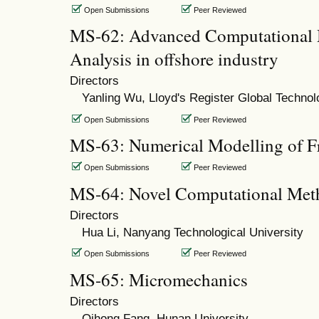
Open Submissions
Peer Reviewed
MS-62: Advanced Computational 
Analysis in offshore industry
Directors
Yanling Wu, Lloyd's Register Global Techno
Open Submissions
Peer Reviewed
MS-63: Numerical Modelling of F
Open Submissions
Peer Reviewed
MS-64: Novel Computational Meth
Directors
Hua Li, Nanyang Technological University
Open Submissions
Peer Reviewed
MS-65: Micromechanics
Directors
Qihong Fang, Hunan University