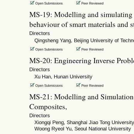
Open Submissions
Peer Reviewed
MS-19: Modelling and simulating 
behaviour of smart materials and s
Directors
Qingsheng Yang, Beijing University of Techn
Open Submissions
Peer Reviewed
MS-20: Engineering Inverse Prob
Directors
Xu Han, Hunan University
Open Submissions
Peer Reviewed
MS-21: Modelling and Simulation 
Composites,
Directors
Xiongqi Peng, Shanghai Jiao Tong Universit
Woong Ryeol Yu, Seoul National University