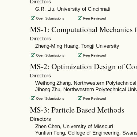
Directors
G.R. Liu, University of Cincinnati
Open Submissions
Peer Reviewed
MS-1: Computational Mechanics fo
Directors
Zheng-Ming Huang, Tongji University
Open Submissions
Peer Reviewed
MS-2: Optimization Design of Co
Directors
Weihong Zhang, Northwestern Polytechnical 
Jihong Zhu, Northwestern Polytechnical Univ
Open Submissions
Peer Reviewed
MS-3: Particle Based Methods
Directors
Zhen Chen, University of Missouri
Yuntian Feng, College of Engineering, Swan