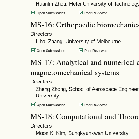
Huanlin Zhou, Hefei University of Technolog
Open Submissions
Peer Reviewed
MS-16: Orthopaedic biomechanics
Directors
Lihai Zhang, University of Melbourne
Open Submissions
Peer Reviewed
MS-17: Analytical and numerical an
magnetomechanical systems
Directors
Zheng Zhong, School of Aerospace Engineeri
University
Open Submissions
Peer Reviewed
MS-18: Computational and Theore
Directors
Moon Ki Kim, Sungkyunkwan University