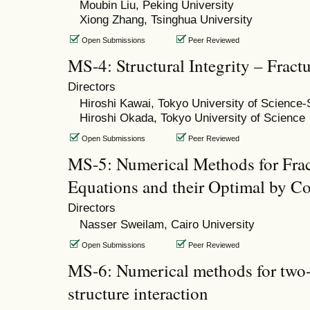
Moubin Liu, Peking University
Xiong Zhang, Tsinghua University
Open Submissions
Peer Reviewed
MS-4: Structural Integrity – Frac
Directors
Hiroshi Kawai, Tokyo University of Science
Hiroshi Okada, Tokyo University of Science
Open Submissions
Peer Reviewed
MS-5: Numerical Methods for Fract
Equations and their Optimal by Co
Directors
Nasser Sweilam, Cairo University
Open Submissions
Peer Reviewed
MS-6: Numerical methods for two-
structure interaction