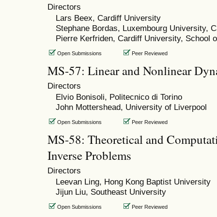
Directors
Lars Beex, Cardiff University
Stephane Bordas, Luxembourg University, Ca
Pierre Kerfriden, Cardiff University, School 
Open Submissions
Peer Reviewed
MS-57: Linear and Nonlinear Dyn
Directors
Elvio Bonisoli, Politecnico di Torino
John Mottershead, University of Liverpool
Open Submissions
Peer Reviewed
MS-58: Theoretical and Computati
Inverse Problems
Directors
Leevan Ling, Hong Kong Baptist University
Jijun Liu, Southeast University
Open Submissions
Peer Reviewed