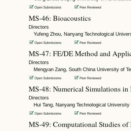
Open Submissions
Peer Reviewed
MS-46: Bioacoustics
Directors
Yufeng Zhou, Nanyang Technological Univers
Open Submissions
Peer Reviewed
MS-47: FE/DE Method and Applic
Directors
Mengyan Zang, South China University of T
Open Submissions
Peer Reviewed
MS-48: Numerical Simulations in
Directors
Hui Tang, Nanyang Technological University
Open Submissions
Peer Reviewed
MS-49: Computational Studies of 