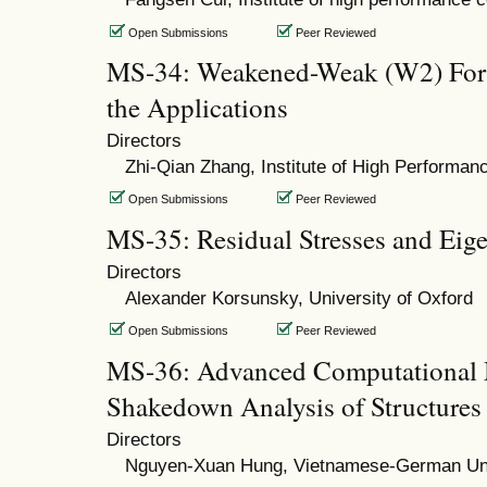
Open Submissions
Peer Reviewed
MS-34: Weakened-Weak (W2) For
the Applications
Directors
Zhi-Qian Zhang, Institute of High Performa
Open Submissions
Peer Reviewed
MS-35: Residual Stresses and Eige
Directors
Alexander Korsunsky, University of Oxford
Open Submissions
Peer Reviewed
MS-36: Advanced Computational 
Shakedown Analysis of Structures
Directors
Nguyen-Xuan Hung, Vietnamese-German Uni