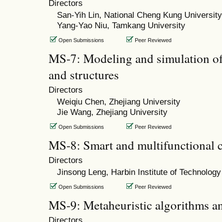
Directors
San-Yih Lin, National Cheng Kung University
Yang-Yao Niu, Tamkang University
Open Submissions
Peer Reviewed
MS-7: Modeling and simulation of 
and structures
Directors
Weiqiu Chen, Zhejiang University
Jie Wang, Zhejiang University
Open Submissions
Peer Reviewed
MS-8: Smart and multifunctional 
Directors
Jinsong Leng, Harbin Institute of Technology
Open Submissions
Peer Reviewed
MS-9: Metaheuristic algorithms a
Directors