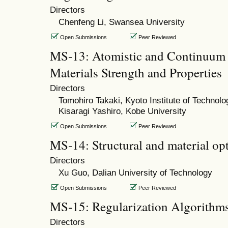
Directors
Chenfeng Li, Swansea University
Open Submissions
Peer Reviewed
MS-13: Atomistic and Continuum 
Materials Strength and Properties
Directors
Tomohiro Takaki, Kyoto Institute of Technolo
Kisaragi Yashiro, Kobe University
Open Submissions
Peer Reviewed
MS-14: Structural and material op
Directors
Xu Guo, Dalian University of Technology
Open Submissions
Peer Reviewed
MS-15: Regularization Algorithm
Directors