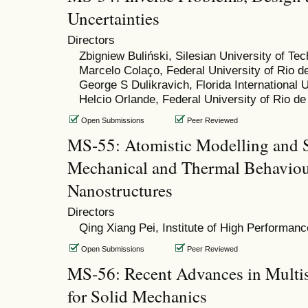
Uncertainties
Directors
Zbigniew Buliński, Silesian University of Te
Marcelo Colaço, Federal University of Rio d
George S Dulikravich, Florida International U
Helcio Orlande, Federal University of Rio de
Open Submissions
Peer Reviewed
MS-55: Atomistic Modelling and S
Mechanical and Thermal Behaviou
Nanostructures
Directors
Qing Xiang Pei, Institute of High Performa
Open Submissions
Peer Reviewed
MS-56: Recent Advances in Multi
for Solid Mechanics