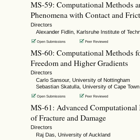
MS-59: Computational Methods a
Phenomena with Contact and Frict
Directors
Alexander Fidlin, Karlsruhe Institute of Tech
Open Submissions
Peer Reviewed
MS-60: Computational Methods fo
Freedom and Higher Gradients
Directors
Carlo Sansour, University of Nottingham
Sebastian Skatulla, University of Cape Town
Open Submissions
Peer Reviewed
MS-61: Advanced Computational 
of Fracture and Damage
Directors
Raj Das, University of Auckland