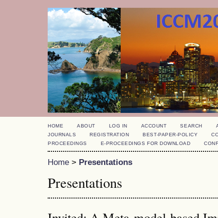
HOME
ABOUT
LOG IN
ACCOUNT
SEARCH
JOURNALS
REGISTRATION
BEST-PAPER-POLICY
C
PROCEEDINGS
E-PROCEEDINGS FOR DOWNLOAD
CON
Home
>
Presentations
Presentations
Invited: A Meta-model-based Im