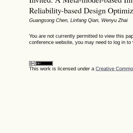
Reliability-based Design Optimiz
Guangsong Chen, Linfang Qian, Wenyu Zhai
You are not currently permitted to view this pap
conference website, you may need to log in to 
This work is licensed under a
Creative Commons