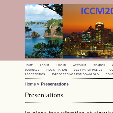
HOME
ABOUT
LOG IN
ACCOUNT
SEARCH
JOURNALS
REGISTRATION
BEST-PAPER-POLICY
C
PROCEEDINGS
E-PROCEEDINGS FOR DOWNLOAD
CON
Home
>
Presentations
Presentations
In-plane free vibration of circul