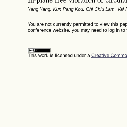
Yang Yang, Kun Pang Kou, Chi Chiu Lam, Vai 
You are not currently permitted to view this pap
conference website, you may need to log in to 
This work is licensed under a
Creative Commons