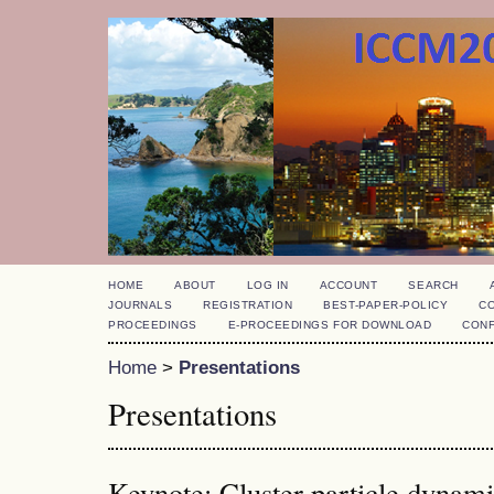
HOME
ABOUT
LOG IN
ACCOUNT
SEARCH
JOURNALS
REGISTRATION
BEST-PAPER-POLICY
C
PROCEEDINGS
E-PROCEEDINGS FOR DOWNLOAD
CON
Home
>
Presentations
Presentations
Keynote: Cluster particle dynam