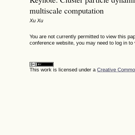
multiscale computation
Xu Xu
You are not currently permitted to view this pap
conference website, you may need to log in to 
This work is licensed under a
Creative Commons