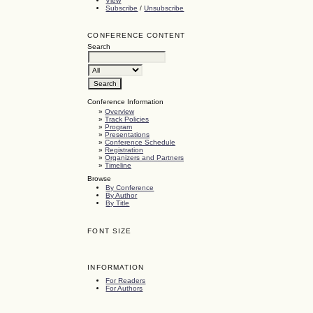
View
Subscribe
/
Unsubscribe
CONFERENCE CONTENT
Search
Conference Information
»
Overview
»
Track Policies
»
Program
»
Presentations
»
Conference Schedule
»
Registration
»
Organizers and Partners
»
Timeline
Browse
By Conference
By Author
By Title
FONT SIZE
INFORMATION
For Readers
For Authors