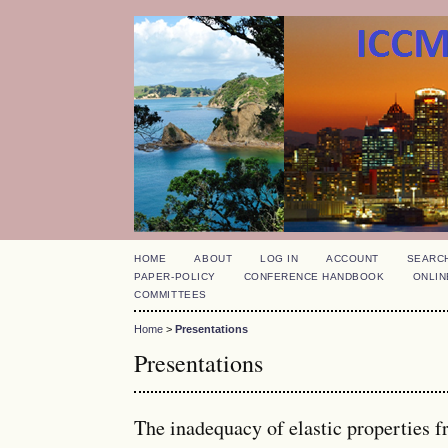
HOME
ABOUT
LOG IN
ACCOUNT
SEARC
PAPER-POLICY
CONFERENCE HANDBOOK
ONLIN
COMMITTEES
Home
>
Presentations
Presentations
The inadequacy of elastic properties f