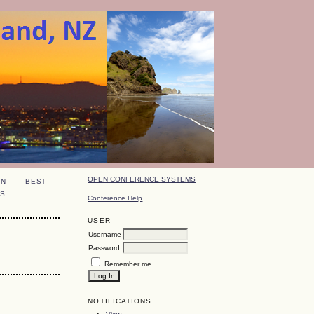
OPEN CONFERENCE SYSTEMS
ON
BEST-
S
Conference Help
USER
Username
Password
Remember me
NOTIFICATIONS