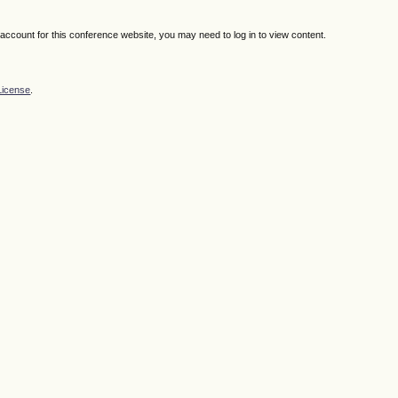
n account for this conference website, you may need to log in to view content.
License
.