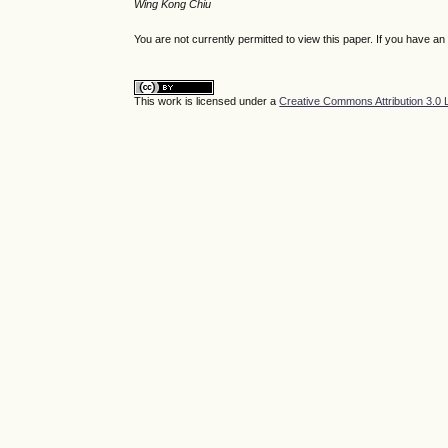
Wing Kong Chiu
You are not currently permitted to view this paper. If you have a
This work is licensed under a
Creative Commons Attribution 3.0 