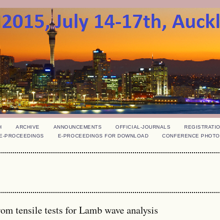
H
ARCHIVE
ANNOUNCEMENTS
OFFICIAL-JOURNALS
REGISTRATI
E-PROCEEDINGS
E-PROCEEDINGS FOR DOWNLOAD
CONFERENCE PHOTO
rom tensile tests for Lamb wave analysis