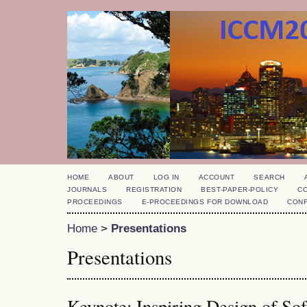
HOME
ABOUT
LOG IN
ACCOUNT
SEARCH
JOURNALS
REGISTRATION
BEST-PAPER-POLICY
C
PROCEEDINGS
E-PROCEEDINGS FOR DOWNLOAD
CON
Home
>
Presentations
Presentations
Keynote: Inspiring Design of So