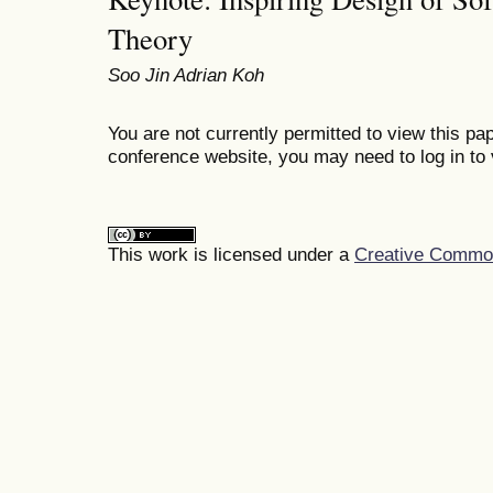
Theory
Soo Jin Adrian Koh
You are not currently permitted to view this pap
conference website, you may need to log in to 
This work is licensed under a
Creative Commons