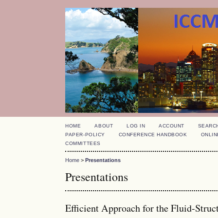
HOME
ABOUT
LOG IN
ACCOUNT
SEARC
PAPER-POLICY
CONFERENCE HANDBOOK
ONLIN
COMMITTEES
Home
>
Presentations
Presentations
Efficient Approach for the Fluid-Stru