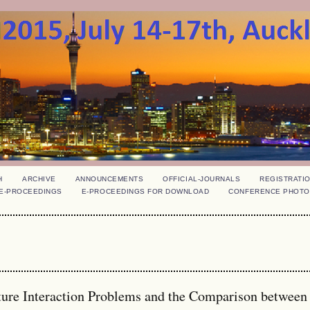
H
ARCHIVE
ANNOUNCEMENTS
OFFICIAL-JOURNALS
REGISTRATI
E-PROCEEDINGS
E-PROCEEDINGS FOR DOWNLOAD
CONFERENCE PHOTO
cture Interaction Problems and the Comparison between