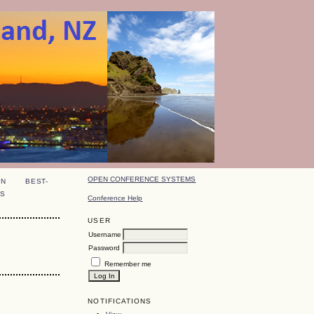
OPEN CONFERENCE SYSTEMS
ON
BEST-
S
Conference Help
USER
Username
Password
Remember me
NOTIFICATIONS