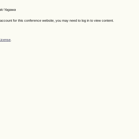
nki Yagawa
n account for this conference website, you may need to log in to view content.
License
.