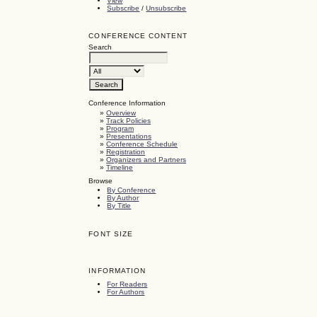
View
Subscribe
/
Unsubscribe
CONFERENCE CONTENT
Search
Conference Information
»
Overview
»
Track Policies
»
Program
»
Presentations
»
Conference Schedule
»
Registration
»
Organizers and Partners
»
Timeline
Browse
By Conference
By Author
By Title
FONT SIZE
INFORMATION
For Readers
For Authors