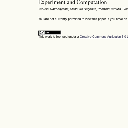
Experiment and Computation
Yasushi Nakabayashi, Shinsuke Nagaoka, Yoshiaki Tamura, Ge
You are not currently permitted to view this paper. If you have a
This work is licensed under a
Creative Commons Attribution 3.0 