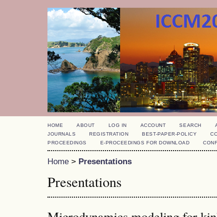
HOME
ABOUT
LOG IN
ACCOUNT
SEARCH
JOURNALS
REGISTRATION
BEST-PAPER-POLICY
C
PROCEEDINGS
E-PROCEEDINGS FOR DOWNLOAD
CON
Home
>
Presentations
Presentations
Microdynamics modeling for kin