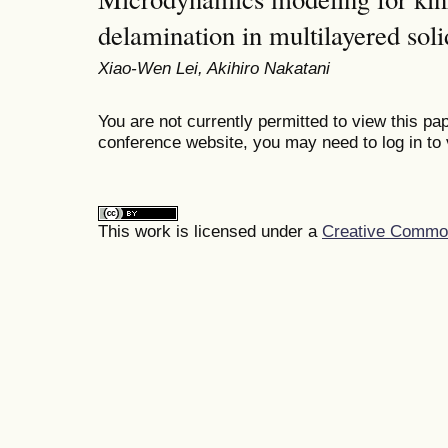
delamination in multilayered soli
Xiao-Wen Lei, Akihiro Nakatani
You are not currently permitted to view this pap
conference website, you may need to log in to 
This work is licensed under a
Creative Commons