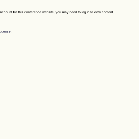
n account for this conference website, you may need to log in to view content.
License
.