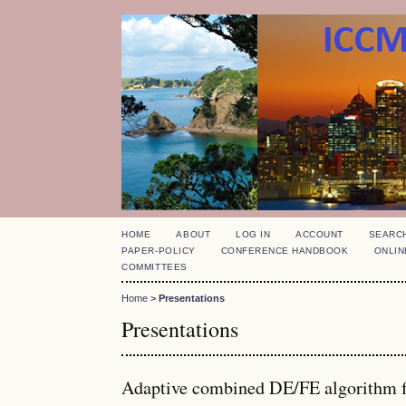
HOME
ABOUT
LOG IN
ACCOUNT
SEARC
PAPER-POLICY
CONFERENCE HANDBOOK
ONLIN
COMMITTEES
Home
>
Presentations
Presentations
Adaptive combined DE/FE algorithm fo