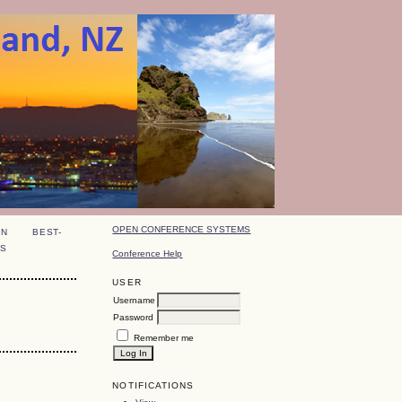
OPEN CONFERENCE SYSTEMS
ON
BEST-
S
Conference Help
USER
Username
Password
Remember me
NOTIFICATIONS