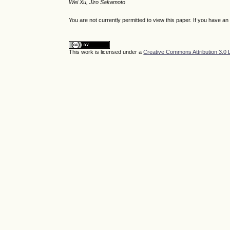
Wei Xu, Jiro Sakamoto
You are not currently permitted to view this paper. If you have a
This work is licensed under a
Creative Commons Attribution 3.0 