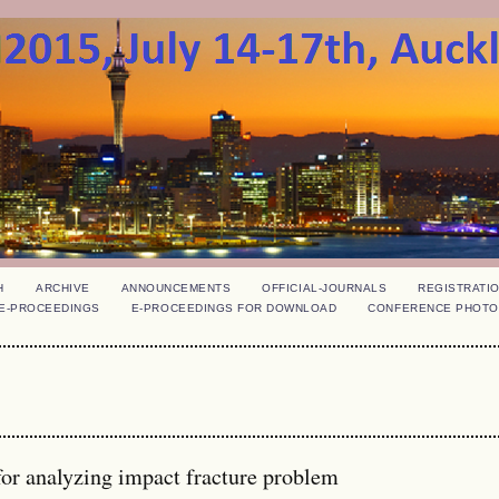
H
ARCHIVE
ANNOUNCEMENTS
OFFICIAL-JOURNALS
REGISTRATI
E-PROCEEDINGS
E-PROCEEDINGS FOR DOWNLOAD
CONFERENCE PHOTO
r analyzing impact fracture problem