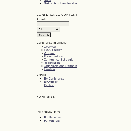
View
Subscribe
/
Unsubscribe
CONFERENCE CONTENT
Search
Conference Information
»
Overview
»
Track Policies
»
Program
»
Presentations
»
Conference Schedule
»
Registration
»
Organizers and Partners
»
Timeline
Browse
By Conference
By Author
By Title
FONT SIZE
INFORMATION
For Readers
For Authors