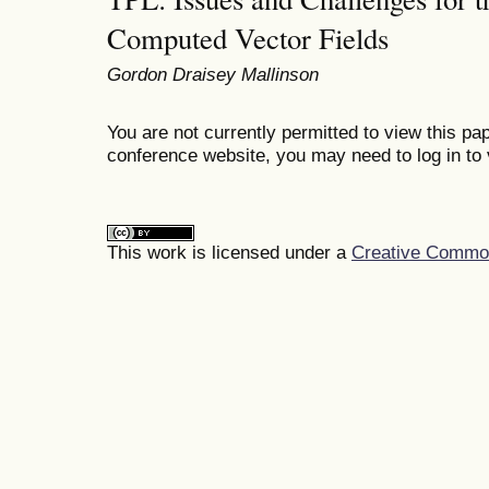
Computed Vector Fields
Gordon Draisey Mallinson
You are not currently permitted to view this pap
conference website, you may need to log in to 
This work is licensed under a
Creative Commons