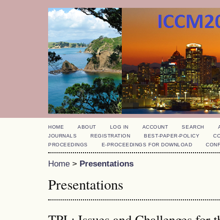
HOME
ABOUT
LOG IN
ACCOUNT
SEARCH
JOURNALS
REGISTRATION
BEST-PAPER-POLICY
C
PROCEEDINGS
E-PROCEEDINGS FOR DOWNLOAD
CON
Home
>
Presentations
Presentations
TPL: Issues and Challenges for t