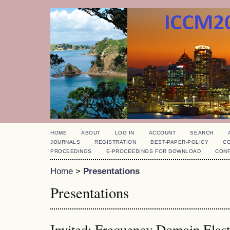
HOME
ABOUT
LOG IN
ACCOUNT
SEARCH
JOURNALS
REGISTRATION
BEST-PAPER-POLICY
C
PROCEEDINGS
E-PROCEEDINGS FOR DOWNLOAD
CON
Home
>
Presentations
Presentations
Invited: Frequency Domain Elas