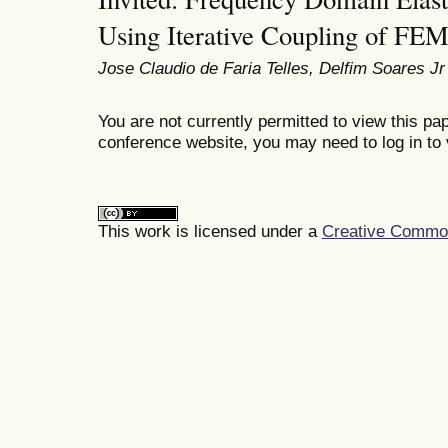
Using Iterative Coupling of F
Jose Claudio de Faria Telles, Delfim Soares Jr
You are not currently permitted to view this pap
conference website, you may need to log in to 
This work is licensed under a
Creative Commons