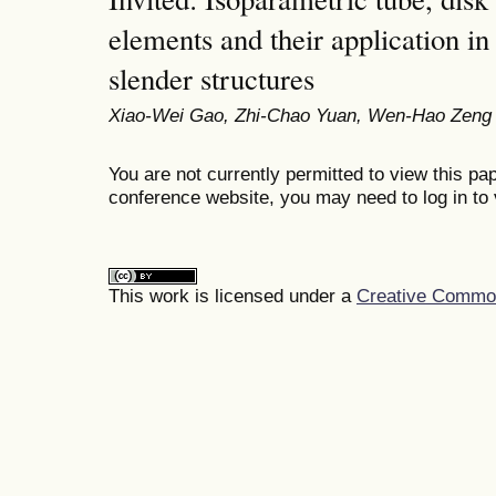
elements and their application i
slender structures
Xiao-Wei Gao, Zhi-Chao Yuan, Wen-Hao Zeng
You are not currently permitted to view this pap
conference website, you may need to log in to 
This work is licensed under a
Creative Commons