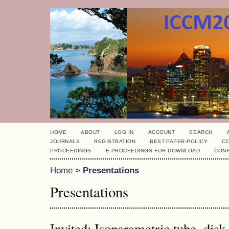
HOME
ABOUT
LOG IN
ACCOUNT
SEARCH
JOURNALS
REGISTRATION
BEST-PAPER-POLICY
C
PROCEEDINGS
E-PROCEEDINGS FOR DOWNLOAD
CON
Home
>
Presentations
Presentations
Invited: Isoparametric tube, dis