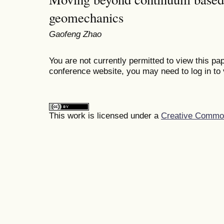
geomechanics
Gaofeng Zhao
You are not currently permitted to view this pap
conference website, you may need to log in to 
This work is licensed under a
Creative Commons