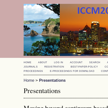
HOME
ABOUT
LOG IN
ACCOUNT
SEARCH
JOURNALS
REGISTRATION
BEST-PAPER-POLICY
C
PROCEEDINGS
E-PROCEEDINGS FOR DOWNLOAD
CON
Home
>
Presentations
Presentations
Moving beyond continuum based