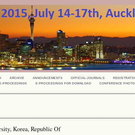
H
ARCHIVE
ANNOUNCEMENTS
OFFICIAL-JOURNALS
REGISTRATI
E-PROCEEDINGS
E-PROCEEDINGS FOR DOWNLOAD
CONFERENCE PHOTO
sity, Korea, Republic Of