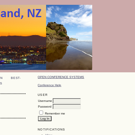
OPEN CONFERENCE SYSTEMS
ON
BEST-
S
Conference Help
USER
Username
Password
Remember me
NOTIFICATIONS