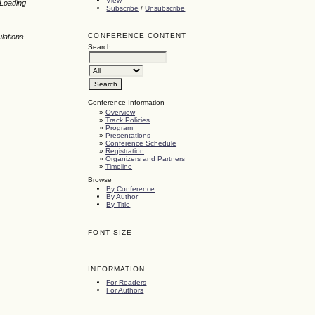
View
 Loading
Subscribe
/
Unsubscribe
CONFERENCE CONTENT
lations
Search
Conference Information
»
Overview
»
Track Policies
»
Program
»
Presentations
»
Conference Schedule
»
Registration
»
Organizers and Partners
»
Timeline
Browse
By Conference
By Author
By Title
FONT SIZE
INFORMATION
For Readers
For Authors