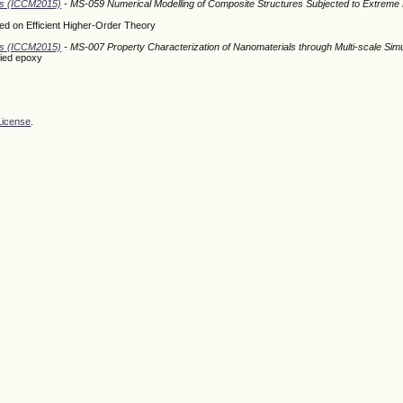
ods (ICCM2015)
- MS-059 Numerical Modelling of Composite Structures Subjected to Extreme
d on Efficient Higher-Order Theory
ods (ICCM2015)
- MS-007 Property Characterization of Nanomaterials through Multi-scale Simu
fied epoxy
License
.