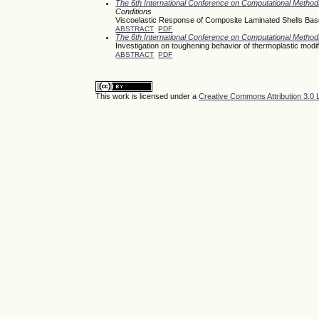
The 6th International Conference on Computational Meth
Conditions
Viscoelastic Response of Composite Laminated Shells Base
ABSTRACT
PDF
The 6th International Conference on Computational Meth
Investigation on toughening behavior of thermoplastic modi
ABSTRACT
PDF
This work is licensed under a
Creative Commons Attribution 3.0 