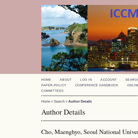
HOME
ABOUT
LOG IN
ACCOUNT
SEARC
PAPER-POLICY
CONFERENCE HANDBOOK
ONLIN
COMMITTEES
Home
>
Search
>
Author Details
Author Details
Cho, Maenghyo, Seoul National Univer