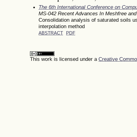
The 6th International Conference on Comp
MS-042 Recent Advances In Meshfree and 
Consolidation analysis of saturated soils 
interpolation method
ABSTRACT
PDF
This work is licensed under a
Creative Commons