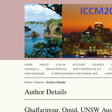
HOME
ABOUT
LOG IN
ACCOUNT
SEARCH
JOURNALS
REGISTRATION
BEST-PAPER-POLICY
C
PROCEEDINGS
E-PROCEEDINGS FOR DOWNLOAD
CON
Home
>
Search
>
Author Details
Author Details
Ghaffaripour, Omid, UNSW Austr