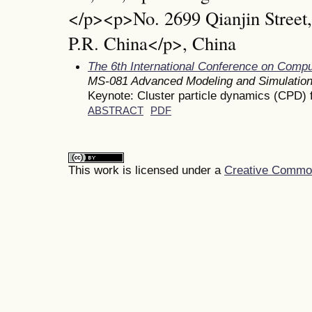
</p><p>No. 2699 Qianjin Street
P.R. China</p>, China
The 6th International Conference on Comp
MS-081 Advanced Modeling and Simulatio
Keynote: Cluster particle dynamics (CPD) 
ABSTRACT
PDF
This work is licensed under a
Creative Commons