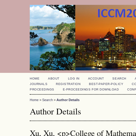
HOME
ABOUT
LOG IN
ACCOUNT
SEARCH
JOURNALS
REGISTRATION
BEST-PAPER-POLICY
C
PROCEEDINGS
E-PROCEEDINGS FOR DOWNLOAD
CON
Home
>
Search
>
Author Details
Author Details
Xu, Xu, <p>College of Mathematic