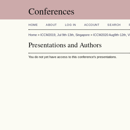
Conferences
HOME
ABOUT
LOG IN
ACCOUNT
SEARCH
Home
>
ICCM2019, Jul 9th-13th, Singapore
>
ICCM2020 Aug9th-12th, Vi
Presentations and Authors
You do not yet have access to this conference's presentations.