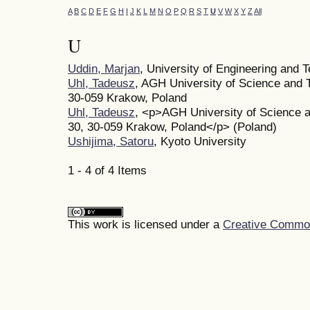
A
B
C
D
E
F
G
H
I
J
K
L
M
N
O
P
Q
R
S
T
U
V
W
X
Y
Z
All
U
Uddin, Marjan
, University of Engineering and
Uhl, Tadeusz
, AGH University of Science and 
30-059 Krakow, Poland
Uhl, Tadeusz
, <p>AGH University of Science a
30, 30-059 Krakow, Poland</p> (Poland)
Ushijima, Satoru
, Kyoto University
1 - 4 of 4 Items
This work is licensed under a
Creative Commons