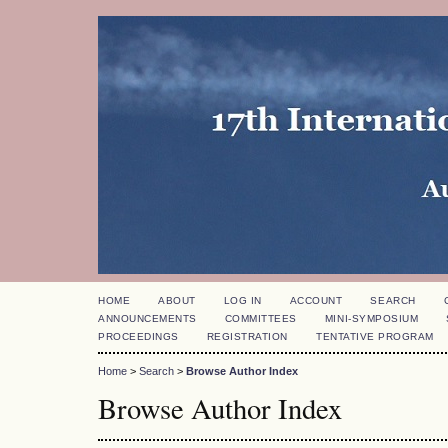
HOME
ABOUT
LOG IN
ACCOUNT
SEARCH
ANNOUNCEMENTS
COMMITTEES
MINI-SYMPOSIUM
PROCEEDINGS
REGISTRATION
TENTATIVE PROGRAM
Home
>
Search
>
Browse Author Index
Browse Author Index