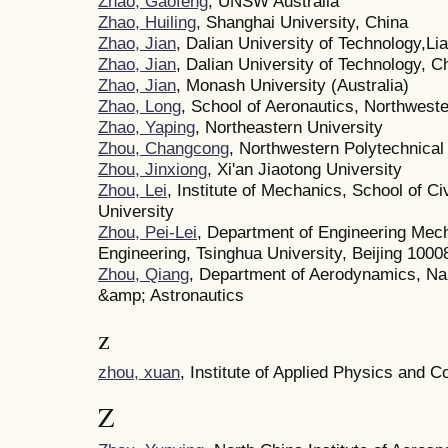
Zhao, Gaofeng
, UNSW Australia
Zhao, Huiling
, Shanghai University, China
Zhao, Jian
, Dalian University of Technology,L
Zhao, Jian
, Dalian University of Technology, C
Zhao, Jian
, Monash University (Australia)
Zhao, Long
, School of Aeronautics, Northweste
Zhao, Yaping
, Northeastern University
Zhou, Changcong
, Northwestern Polytechnical
Zhou, Jinxiong
, Xi'an Jiaotong University
Zhou, Lei
, Institute of Mechanics, School of Ci
University
Zhou, Pei-Lei
, Department of Engineering Mec
Engineering, Tsinghua University, Beijing 1000
Zhou, Qiang
, Department of Aerodynamics, Nan
&amp; Astronautics
z
zhou, xuan
, Institute of Applied Physics and 
Z