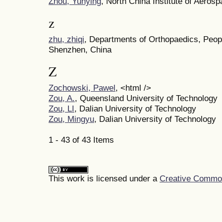
Zhou, Yunying
, North China Institute of Aeros
z
zhu, zhiqi
, Departments of Orthopaedics, Peopl
Shenzhen, China
Z
Zochowski, Pawel
, <html />
Zou, A.
, Queensland University of Technology
Zou, LI
, Dalian University of Technology
Zou, Mingyu
, Dalian University of Technology
1 - 43 of 43 Items
This work is licensed under a
Creative Commons