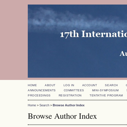
HOME
ABOUT
LOG IN
ACCOUNT
SEARCH
ANNOUNCEMENTS
COMMITTEES
MINI-SYMPOSIUM
PROCEEDINGS
REGISTRATION
TENTATIVE PROGRAM
Home
>
Search
>
Browse Author Index
Browse Author Index