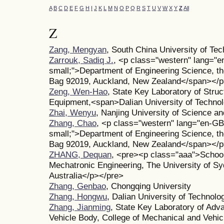
A
B
C
D
E
F
G
H
I
J
K
L
M
N
O
P
Q
R
S
T
U
V
W
X
Y
Z
All
Z
Zang, Mengyan
, South China University of Te
Zarrouk, Sadiq J.
, <p class="western" lang="e
small;">Department of Engineering Science, th
Bag 92019, Auckland, New Zealand</span></
Zeng, Wen-Hao
, State Key Laboratory of Struct
Equipment,<span>Dalian University of Technol
Zhai, Wenyu
, Nanjing University of Science a
Zhang, Chao
, <p class="western" lang="en-GB
small;">Department of Engineering Science, th
Bag 92019, Auckland, New Zealand</span></
ZHANG, Dequan
, <pre><p class="aaa">School
Mechatronic Engineering, The University of 
Australia</p></pre>
Zhang, Genbao
, Chongqing University
Zhang, Hongwu
, Dalian University of Technolo
Zhang, Jianming
, State Key Laboratory of Adv
Vehicle Body, College of Mechanical and Vehic