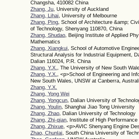
Changsha, 410082 China
Zhang, Ju
, University of Auckland
Zhang, Lihai
, University of Melbourne
Zhang, Ping
, School of Architecture &amp; Civ
of Technology, Shenyang 110870, China
Zhang, Shudao
, Beijing Institute of Applied P
Mathematics
Zhang, Xiangkui
, School of Automotive Enginee
Structural Analysis for Industrial Equipment, D
Dalian 116024, P.R. China
Zhang, Y.X.
, The University of New South Wal
Zhang, Y.X.
, <p>School of Engineering and Inf
New South Wales, UNSW at Canberra, Austral
Zhang, Y.X.
Zhang, Yong Wei
Zhang, Yongcun
, Dalian University of Technol
Zhang, Youlin
, Shanghai Jiao Tong University
Zhang, Zhao
, Dalian University of Technology
Zhang, Zhi-qian
, Institute of High Performan
Zhang, Zhixue
, <p>AVIC Shenyang Engine Desi
Zhao, Chunlai
, South China University of Tech