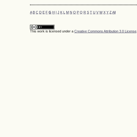
A
B
C
D
E
F
G
H
I
J
K
L
M
N
O
P
Q
R
S
T
U
V
W
X
Y
Z
All
This work is licensed under a
Creative Commons Attribution 3.0 License