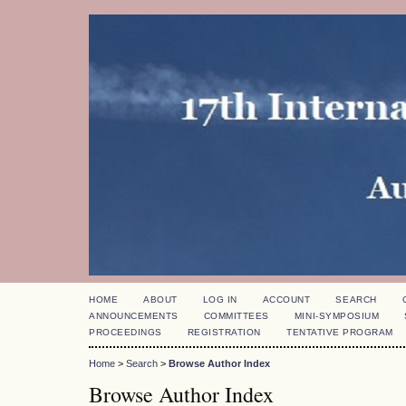
HOME
ABOUT
LOG IN
ACCOUNT
SEARCH
ANNOUNCEMENTS
COMMITTEES
MINI-SYMPOSIUM
PROCEEDINGS
REGISTRATION
TENTATIVE PROGRAM
Home
>
Search
>
Browse Author Index
Browse Author Index