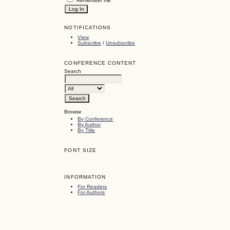
Remember me
NOTIFICATIONS
View
Subscribe
/
Unsubscribe
CONFERENCE CONTENT
Search
Browse
By Conference
By Author
By Title
FONT SIZE
INFORMATION
For Readers
For Authors