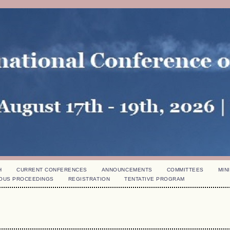
H
CURRENT CONFERENCES
ANNOUNCEMENTS
COMMITTEES
MINI
OUS PROCEEDINGS
REGISTRATION
TENTATIVE PROGRAM