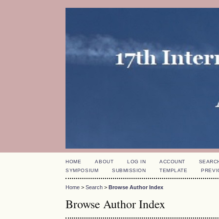
HOME
ABOUT
LOG IN
ACCOUNT
SEARC
SYMPOSIUM
SUBMISSION
TEMPLATE
PREVI
Home
>
Search
>
Browse Author Index
Browse Author Index