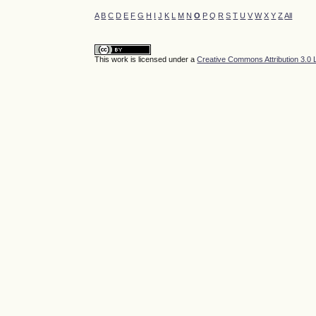
A
B
C
D
E
F
G
H
I
J
K
L
M
N
O
P
Q
R
S
T
U
V
W
X
Y
Z
All
This work is licensed under a
Creative Commons Attribution 3.0 