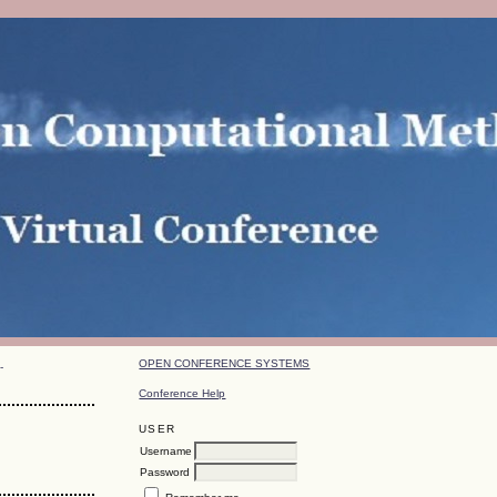
OPEN CONFERENCE SYSTEMS
-
Conference Help
USER
Username
Password