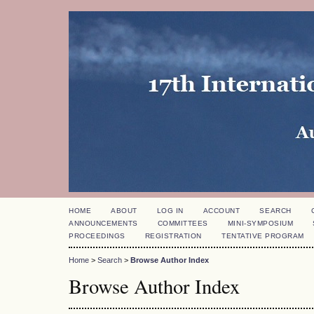
HOME
ABOUT
LOG IN
ACCOUNT
SEARCH
ANNOUNCEMENTS
COMMITTEES
MINI-SYMPOSIUM
PROCEEDINGS
REGISTRATION
TENTATIVE PROGRAM
Home
>
Search
>
Browse Author Index
Browse Author Index