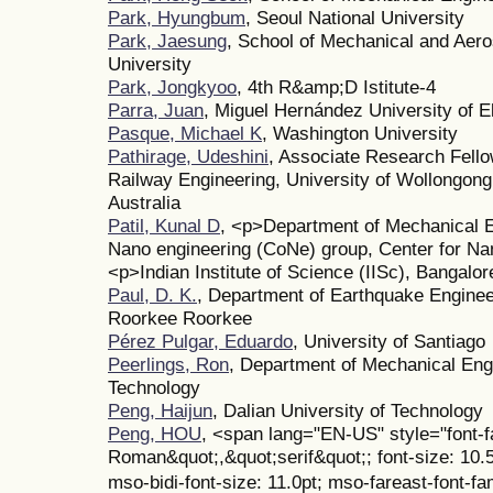
Park, Hyungbum
, Seoul National University
Park, Jaesung
, School of Mechanical and Aero
University
Park, Jongkyoo
, 4th R&amp;D Istitute-4
Parra, Juan
, Miguel Hernández University of E
Pasque, Michael K
, Washington University
Pathirage, Udeshini
, Associate Research Fell
Railway Engineering, University of Wollongon
Australia
Patil, Kunal D
, <p>Department of Mechanical E
Nano engineering (CoNe) group, Center for Na
<p>Indian Institute of Science (IISc), Bangalor
Paul, D. K.
, Department of Earthquake Engineer
Roorkee Roorkee
Pérez Pulgar, Eduardo
, University of Santiago
Peerlings, Ron
, Department of Mechanical Engi
Technology
Peng, Haijun
, Dalian University of Technology
Peng, HOU
, <span lang="EN-US" style="font-
Roman&quot;,&quot;serif&quot;; font-size: 10.
mso-bidi-font-size: 11.0pt; mso-fareast-font-