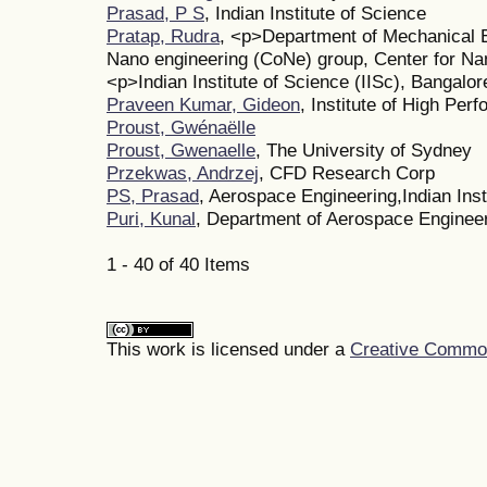
Prasad, P S
, Indian Institute of Science
Pratap, Rudra
, <p>Department of Mechanical 
Nano engineering (CoNe) group, Center for Na
<p>Indian Institute of Science (IISc), Bangalor
Praveen Kumar, Gideon
, Institute of High Pe
Proust, Gwénaëlle
Proust, Gwenaelle
, The University of Sydney
Przekwas, Andrzej
, CFD Research Corp
PS, Prasad
, Aerospace Engineering,Indian Inst
Puri, Kunal
, Department of Aerospace Enginee
1 - 40 of 40 Items
This work is licensed under a
Creative Commons