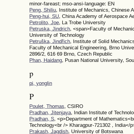
minor-fareast; mso-ansi-language: EN
Peng, Shiliu
, Institute of Mechanics, Chinese
Peng-hui, SU
, China Academy of Aerospace A
Petrolito, Joe
, La Trobe University
Petruska, Jindrich
, <span>Faculty of Mechani
University of Technology
Petruška, Jindřich
, Institute of Solid Mechan
Faculty of Mechanical Engineering, Brno Unive
2896/2, 616 69 Brno, Czech Republic
Phan, Haidang
, Pusan National University, So
p
pi, yonglin
P
Poulet, Thomas
, CSIRO
Pradhan, Jitenjaya
, Indian Institute of Technol
Pradhan, S
, <p>Department of Mathematics<br /
Technology<br /> Kharagpur-721302 , India</p
Prakash, Jagdish
, University of Botswana