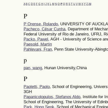
A
B
C
D
E
F
G
H
I
J
K
L
M
N
O
P
Q
R
S
T
U
V
W
X
Y
Z
All
P
P Orense, Rolando
, UNIVERSITY OF AUCKL
Pacheco, César Cunha
, Department of Mecha
Federal University of Rio de Janeiro, UFRJ, Ri
Packo, Pawel
, AGH - University of Science a
Paesold, Martin
Pahlevani, Fran
, Penn State University-Abingt
p
pan, wang
, Hunan University,China
P
Paoletti, Paolo
, School of Engineering, Universi
3GH
Papanicolopulos, Stefanos Aldo
, Institute for 
School of Engineering, The University of Edin
Park, Hong Seok
, School of Mechanical Engine