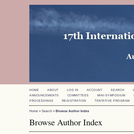
HOME
ABOUT
LOG IN
ACCOUNT
SEARCH
ANNOUNCEMENTS
COMMITTEES
MINI-SYMPOSIUM
PROCEEDINGS
REGISTRATION
TENTATIVE PROGRAM
Home
>
Search
>
Browse Author Index
Browse Author Index