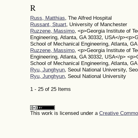
R
Russ, Matthias
, The Alfred Hospital
Russant, Stuart
, University of Manchester
Ruzzene, Massimo
, <p>Georgia Institute of T
Engineering, Atlanta, GA 30332, USA</p><p>Geo
School of Mechanical Engineering, Atlanta, G
Ruzzene, Massimo
, <p>Georgia Institute of T
Engineering, Atlanta, GA 30332, USA</p> <p>Ge
School of Mechanical Engineering, Atlanta, G
Ryu, Junghyun
, Seoul National University, Seo
Ryu, Junghyun
, Seoul National University
1 - 25 of 25 Items
This work is licensed under a
Creative Commons