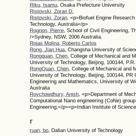
Riku, Isamu
, Osaka Prefecture University
Ristovski, Zoran D.
Ristovski, Zoran
, <p>Biofuel Engine Research 
Technology, Australia</p>
Rognon, Pierre
, School of Civil Engineering, 
/>Sydney, NSW, 2006 Australia.
Rojas Molina, Roberto Carlos
Rong, Jian Hua
, Changsha University of Scie
Rongquan, Chen
, College of Mechanical and M
University of Technology, Beijing, 100144, P.R
RongQuan, Chen
, College of Mechanical and M
University of Technology, Beijing, 100144, PR
Engineering and Mathematics, University of 
Australia
Roychowdhury, Anish
, <p>Department of Mech
Computational Nano engineering (CoNe) group
Engineering,</p><p>Indian Institute of Science
r
ruan, bo
, Dalian University of Technology