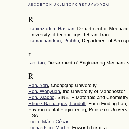
A
B
C
D
E
F
G
H
I
J
K
L
M
N
O
P
Q
R
S
T
U
V
W
X
Y
Z
All
R
Rahimzadeh, Hassan
, Department of Mechanic
University of technology, Tehran, Iran
Ramachandran, Prabhu
, Department of Aeros
r
ran, tao
, Department of Engineering Mechanics,
R
Ran, Yan
, Chongqing University
Ren, Wenyuan
, the University of Manchester
Ren, Xiaobo
, SINETF Materials and Chemistry
Rhode-Barbarigos, Landolf
, Form Finding Lab,
Environmental Engineering, Princeton Universi
USA.
Ricci, Mário César
Richardson, Martin
, Epworth hospital