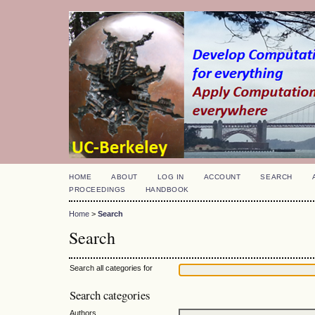
HOME
ABOUT
LOG IN
ACCOUNT
SEARCH
PROCEEDINGS
HANDBOOK
Home
>
Search
Search
Search all categories for
Search categories
Authors