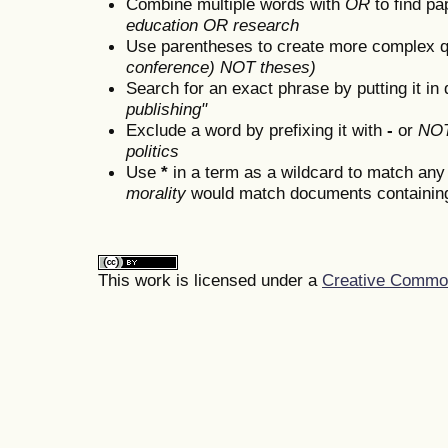
Combine multiple words with
OR
to find pa
education OR research
Use parentheses to create more complex q
conference) NOT theses)
Search for an exact phrase by putting it in 
publishing"
Exclude a word by prefixing it with
-
or
NO
politics
Use
*
in a term as a wildcard to match any
morality
would match documents containing "
This work is licensed under a
Creative Commons