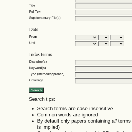
Title
Full Text
Supplementary File(s)
Date
From
Until
Index terms
Discipline(s)
Keyword(s)
Type (method/approach)
Coverage
Search tips:
Search terms are case-insensitive
Common words are ignored
By default only papers containing
all
terms i
is implied)