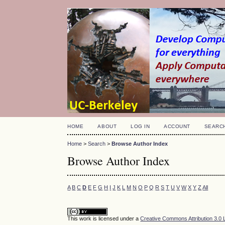
HOME
ABOUT
LOG IN
ACCOUNT
SEARC
Home
>
Search
>
Browse Author Index
Browse Author Index
A
B
C
D
E
F
G
H
I
J
K
L
M
N
O
P
Q
R
S
T
U
V
W
X
Y
Z
All
This work is licensed under a
Creative Commons Attribution 3.0 