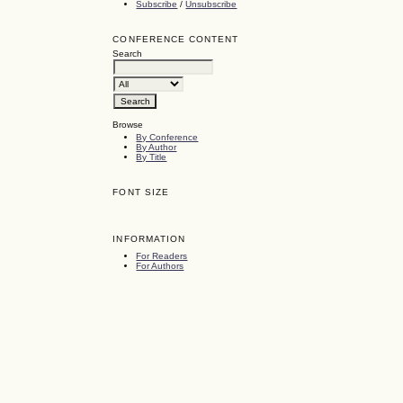
Subscribe
/
Unsubscribe
CONFERENCE CONTENT
Search
Browse
By Conference
By Author
By Title
FONT SIZE
INFORMATION
For Readers
For Authors