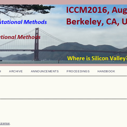
H
ARCHIVE
ANNOUNCEMENTS
PROCEEDINGS
HANDBOOK
License
.