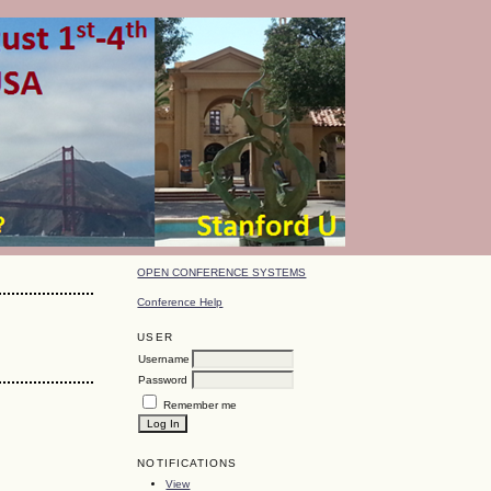
OPEN CONFERENCE SYSTEMS
Conference Help
USER
Username
Password
Remember me
NOTIFICATIONS
View