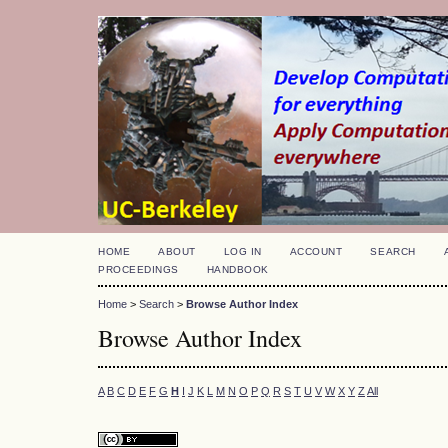
HOME
ABOUT
LOG IN
ACCOUNT
SEARCH
PROCEEDINGS
HANDBOOK
Home
>
Search
>
Browse Author Index
Browse Author Index
A
B
C
D
E
F
G
H
I
J
K
L
M
N
O
P
Q
R
S
T
U
V
W
X
Y
Z
All