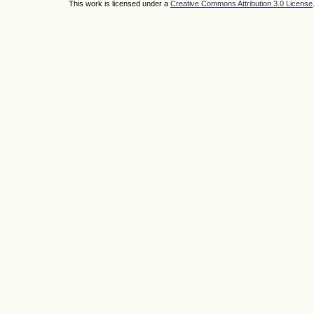
This work is licensed under a
Creative Commons Attribution 3.0 License