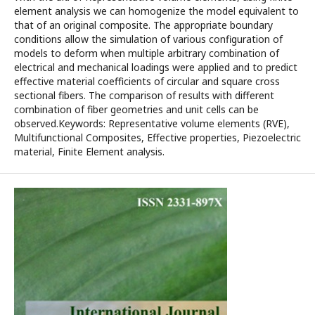
element analysis we can homogenize the model equivalent to
that of an original composite. The appropriate boundary
conditions allow the simulation of various configuration of
models to deform when multiple arbitrary combination of
electrical and mechanical loadings were applied and to predict
effective material coefficients of circular and square cross
sectional fibers. The comparison of results with different
combination of fiber geometries and unit cells can be
observed.Keywords: Representative volume elements (RVE),
Multifunctional Composites, Effective properties, Piezoelectric
material, Finite Element analysis.