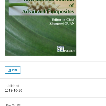
PDF
Published
2018-10-30
How to Cite