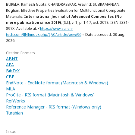
BURELA, Ramesh Gupta; CHANDRASEKAR, Aravind; SUBRAMANIAN,
Roghan. Effective Properties Evaluation for Multifunctional Composite
Materials.
International Journal of Advanced Composites (No
more publication since 2019)
, [S.l.], v. 1, p. 1-17, oct. 2018. ISSN 2331-
897X. Available at: <
https://www.sci-en-
tech.com/IJNI/index.php/IJAC/article/view/96
>. Date accessed: 08 aug.
2026.
Citation Formats
ABNT
APA
BibTeX
CBE
EndNote - EndNote format (Macintosh & Windows)
MLA
ProCite - RIS format (Macintosh & Windows)
RefWorks
Reference Manager - RIS format (Windows only)
Turabian
Issue