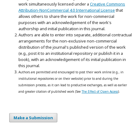
work simultaneously licensed under a
Creative Commons
Attribution-NonCommercial 4.0 International License
that
allows others to share the work for non-commercial
purposes with an acknowledgement of the work's
authorship and initial publication in this journal.
Authors are able to enter into separate, additional contractual
arrangements for the non-exclusive non-commercial
distribution of the journal's published version of the work
(e.g., post it to an institutional repository or publish it in a
book), with an acknowledgement of its initial publication in
this journal.
Authors are permitted and encouraged to post their work online (e.g., in
institutional repositories or on their website) prior to and during the
submission process, as it can lead to productive exchanges, as well as earlier
and greater citation of published work (See
The Effect of Open Access
).
Make a Submission