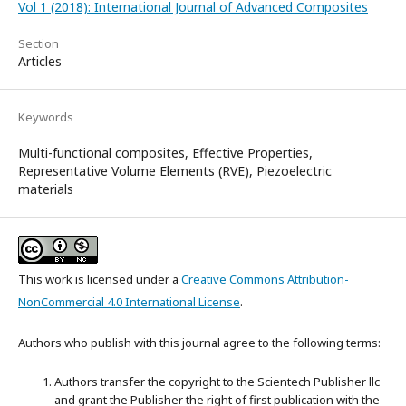
Vol 1 (2018): International Journal of Advanced Composites
Section
Articles
Keywords
Multi-functional composites, Effective Properties,
Representative Volume Elements (RVE), Piezoelectric
materials
This work is licensed under a
Creative Commons Attribution-
NonCommercial 4.0 International License
.
Authors who publish with this journal agree to the following terms:
Authors transfer the copyright to the Scientech Publisher llc
and grant the Publisher the right of first publication with the