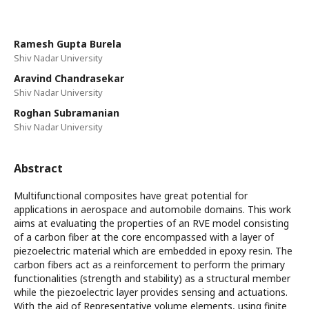
Ramesh Gupta Burela
Shiv Nadar University
Aravind Chandrasekar
Shiv Nadar University
Roghan Subramanian
Shiv Nadar University
Abstract
Multifunctional composites have great potential for
applications in aerospace and automobile domains. This work
aims at evaluating the properties of an RVE model consisting
of a carbon fiber at the core encompassed with a layer of
piezoelectric material which are embedded in epoxy resin. The
carbon fibers act as a reinforcement to perform the primary
functionalities (strength and stability) as a structural member
while the piezoelectric layer provides sensing and actuations.
With the aid of Representative volume elements, using finite