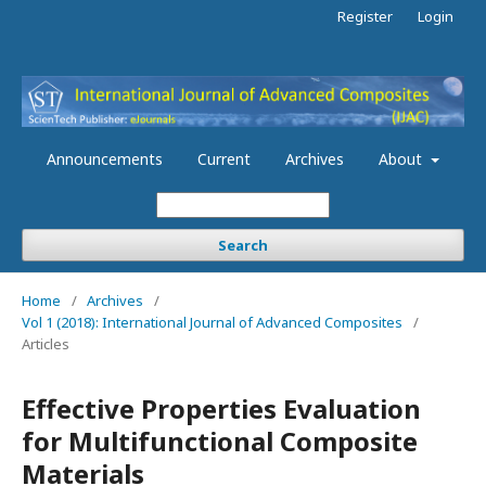
Register
Login
Announcements
Current
Archives
About
Search
Home
/
Archives
/
Vol 1 (2018): International Journal of Advanced Composites
/
Articles
Effective Properties Evaluation
for Multifunctional Composite
Materials