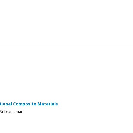
ctional Composite Materials
 Subramanian