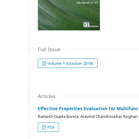
Full Issue
Volume 1 (October 2018)
Articles
Effective Properties Evaluation for Multifun
Ramesh Gupta Burela, Aravind Chandrasekar, Roghan
PDF