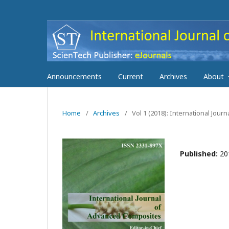
Announcements
Current
Archives
About
Home
/
Archives
/
Vol 1 (2018): International Jou
Published:
20