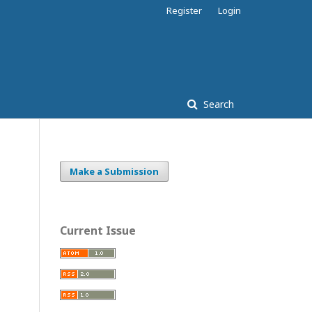
Register
Login
Search
Make a Submission
Current Issue