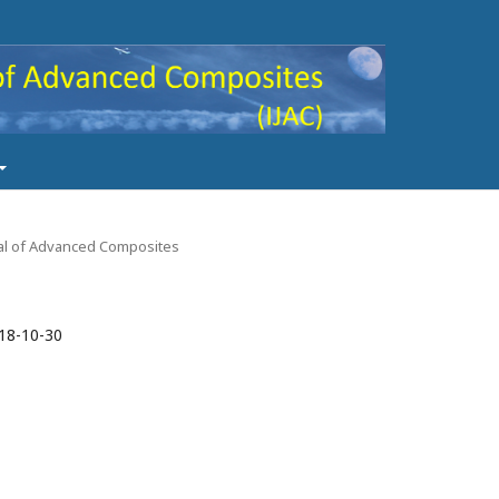
rnal of Advanced Composites
18-10-30