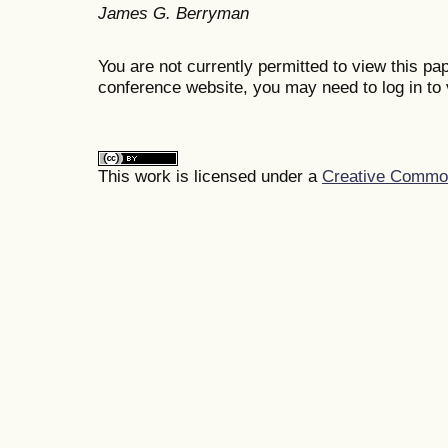
James G. Berryman
You are not currently permitted to view this pap
conference website, you may need to log in to 
This work is licensed under a
Creative Commons