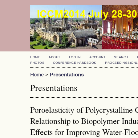
HOME
ABOUT
LOG IN
ACCOUNT
SEARCH
PHOTOS
CONFERENCE-HANDBOOK
PROCEEDINGS(ONL
Home
>
Presentations
Presentations
Poroelasticity of Polycrystalline
Relationship to Biopolymer Ind
Effects for Improving Water-Floo