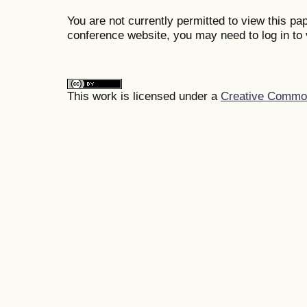
You are not currently permitted to view this pap
conference website, you may need to log in to 
This work is licensed under a
Creative Commons