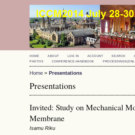
HOME
ABOUT
LOG IN
ACCOUNT
SEARCH
PHOTOS
CONFERENCE-HANDBOOK
PROCEEDINGS(ONL
Home
>
Presentations
Presentations
Invited: Study on Mechanical Mo
Membrane
Isamu Riku