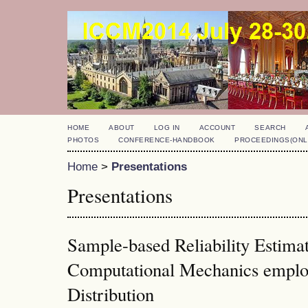
HOME
ABOUT
LOG IN
ACCOUNT
SEARCH
PHOTOS
CONFERENCE-HANDBOOK
PROCEEDINGS(ONL
Home
>
Presentations
Presentations
Sample-based Reliability Estima
Computational Mechanics emplo
Distribution