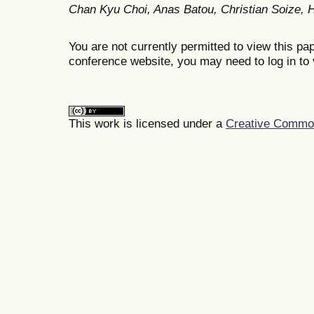
Chan Kyu Choi, Anas Batou, Christian Soize,
You are not currently permitted to view this pap
conference website, you may need to log in to 
This work is licensed under a
Creative Commons