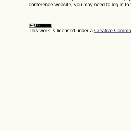
conference website, you may need to log in to 
This work is licensed under a
Creative Commons