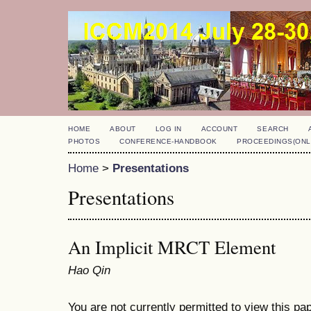
HOME
ABOUT
LOG IN
ACCOUNT
SEARCH
PHOTOS
CONFERENCE-HANDBOOK
PROCEEDINGS(ONL
Home
>
Presentations
Presentations
An Implicit MRCT Element
Hao Qin
You are not currently permitted to view this pap