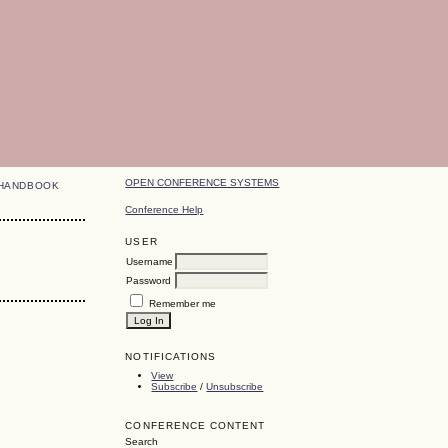
OPEN CONFERENCE SYSTEMS
HANDBOOK
Conference Help
USER
Username
Password
Remember me
NOTIFICATIONS
View
Subscribe
/
Unsubscribe
CONFERENCE CONTENT
Search