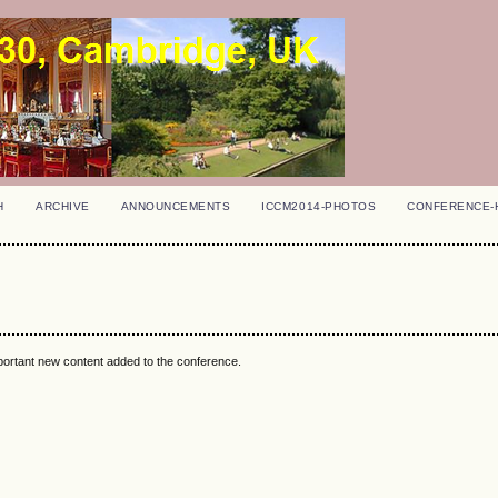
H
ARCHIVE
ANNOUNCEMENTS
ICCM2014-PHOTOS
CONFERENCE-
mportant new content added to the conference.