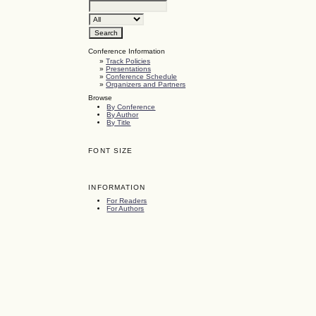
Conference Information
»
Track Policies
»
Presentations
»
Conference Schedule
»
Organizers and Partners
Browse
By Conference
By Author
By Title
FONT SIZE
INFORMATION
For Readers
For Authors