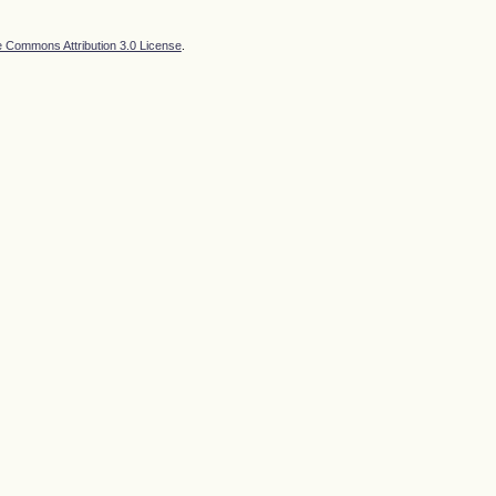
e Commons Attribution 3.0 License
.