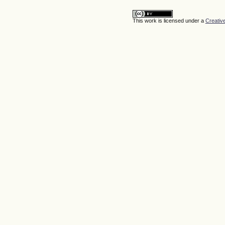
This work is licensed under a
Creativ