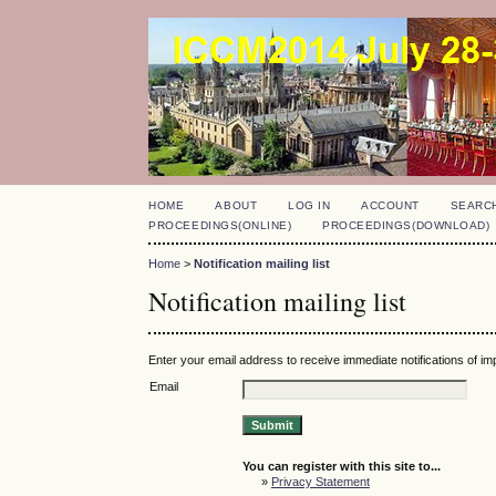
HOME
ABOUT
LOG IN
ACCOUNT
SEARC
PROCEEDINGS(ONLINE)
PROCEEDINGS(DOWNLOAD)
Home
>
Notification mailing list
Notification mailing list
Enter your email address to receive immediate notifications of i
Email
You can register with this site to...
»
Privacy Statement