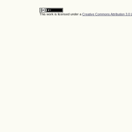
This work is licensed under a
Creative Commons Attribution 3.0 