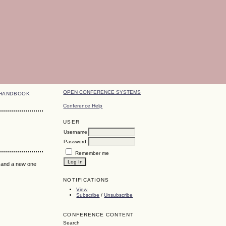
OPEN CONFERENCE SYSTEMS
HANDBOOK
Conference Help
USER
Username
Password
Remember me
k and a new one
NOTIFICATIONS
View
Subscribe
/
Unsubscribe
CONFERENCE CONTENT
Search