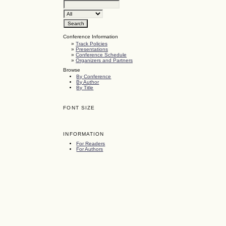
Conference Information
»
Track Policies
»
Presentations
»
Conference Schedule
»
Organizers and Partners
Browse
By Conference
By Author
By Title
FONT SIZE
INFORMATION
For Readers
For Authors