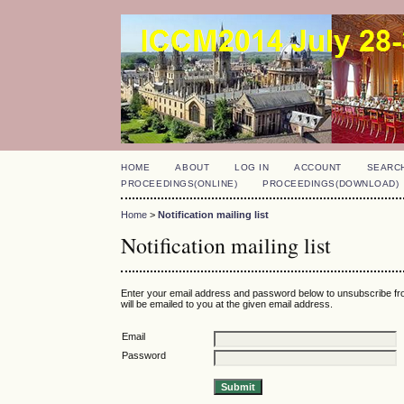
HOME
ABOUT
LOG IN
ACCOUNT
SEARC
PROCEEDINGS(ONLINE)
PROCEEDINGS(DOWNLOAD)
Home
>
Notification mailing list
Notification mailing list
Enter your email address and password below to unsubscribe fro
will be emailed to you at the given email address.
Email
Password