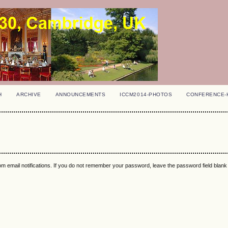
H
ARCHIVE
ANNOUNCEMENTS
ICCM2014-PHOTOS
CONFERENCE-
m email notifications. If you do not remember your password, leave the password field blan