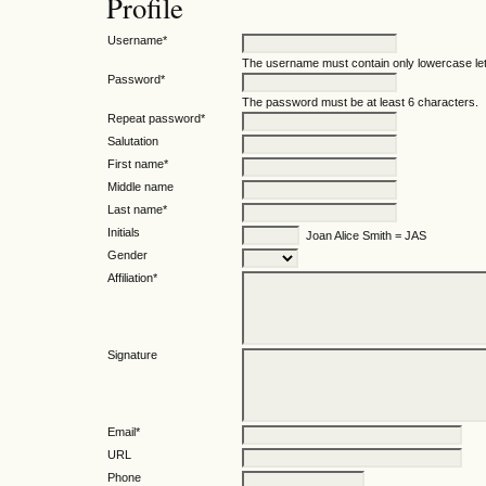
Profile
Username*
The username must contain only lowercase le
Password*
The password must be at least 6 characters.
Repeat password*
Salutation
First name*
Middle name
Last name*
Initials
Joan Alice Smith = JAS
Gender
Affiliation*
Signature
Email*
URL
Phone