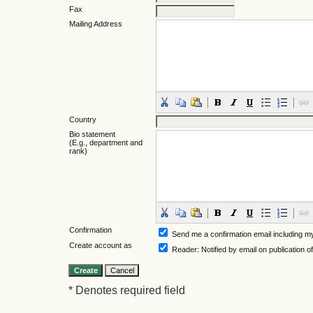
Fax
Mailing Address
Country
Bio statement
(E.g., department and
rank)
Confirmation
Send me a confirmation email including
Create account as
Reader
: Notified by email on publication o
* Denotes required field