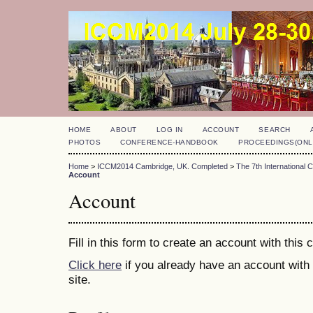
HOME
ABOUT
LOG IN
ACCOUNT
SEARCH
PHOTOS
CONFERENCE-HANDBOOK
PROCEEDINGS(ONL
Home
>
ICCM2014 Cambridge, UK. Completed
>
The 7th International
Account
Account
Fill in this form to create an account with this
Click here
if you already have an account with 
site.