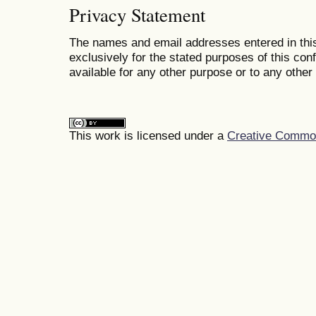
Privacy Statement
The names and email addresses entered in this
exclusively for the stated purposes of this co
available for any other purpose or to any other 
This work is licensed under a
Creative Commons