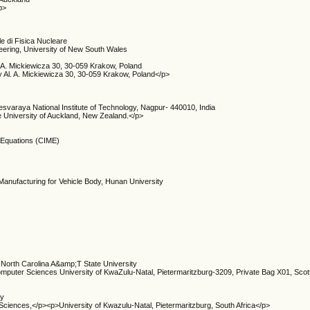
p>
le di Fisica Nucleare
neering, University of New South Wales
 A. Mickiewicza 30, 30-059 Krakow, Poland
 Al. A. Mickiewicza 30, 30-059 Krakow, Poland</p>
esvaraya National Institute of Technology, Nagpur- 440010, India
e University of Auckland, New Zealand.</p>
l Equations (CIME)
Manufacturing for Vehicle Body, Hunan University
 North Carolina A&amp;T State University
omputer Sciences University of KwaZulu-Natal, Pietermaritzburg-3209, Private Bag X01, Scott
ry
Sciences,</p><p>University of Kwazulu-Natal, Pietermaritzburg, South Africa</p>