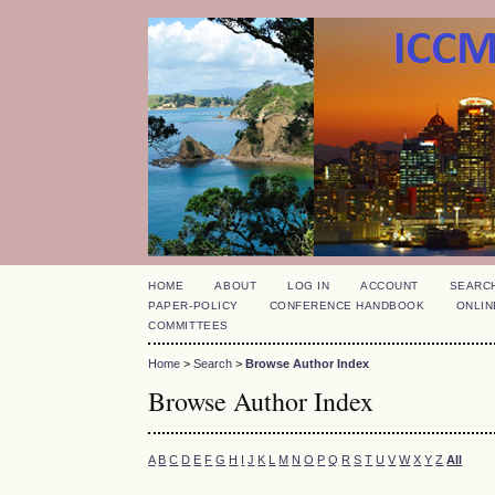
HOME
ABOUT
LOG IN
ACCOUNT
SEARC
PAPER-POLICY
CONFERENCE HANDBOOK
ONLIN
COMMITTEES
Home
>
Search
>
Browse Author Index
Browse Author Index
A
B
C
D
E
F
G
H
I
J
K
L
M
N
O
P
Q
R
S
T
U
V
W
X
Y
Z
All