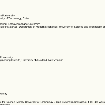
cal University
sity of Technology, China.
eering, Korea Aerospace University
gn of Materials, Department of Modern Mechanics, University of Science and Technology of
l University
ineering Institute, University of Auckland, New Zealand.
versity
ter Science, Military University of Technology 2 Gen. Sylwestra Kaliskiego St. 00 908 War
f Auckland