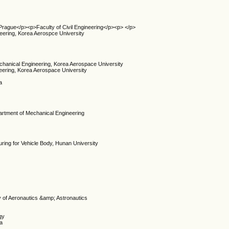
 Prague</p><p>Faculty of Civil Engineering</p><p> </p>
eering, Korea Aerospce University
echanical Engineering, Korea Aerospace University
eering, Korea Aerospace University
a
artment of Mechanical Engineering
ring for Vehicle Body, Hunan University
y of Aeronautics &amp; Astronautics
gy
na