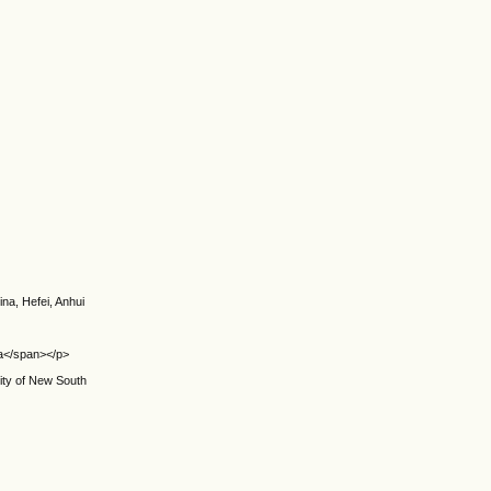
na, Hefei, Anhui
ina</span></p>
sity of New South