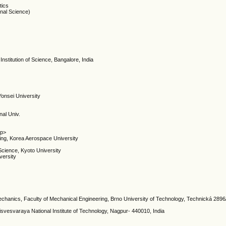
tics
onal Science)
Institution of Science, Bangalore, India
Yonsei University
nal Univ.
/p>
ing, Korea Aerospace University
Science, Kyoto University
versity
mechanics, Faculty of Mechanical Engineering, Brno University of Technology, Technická 2896
isvesvaraya National Institute of Technology, Nagpur- 440010, India