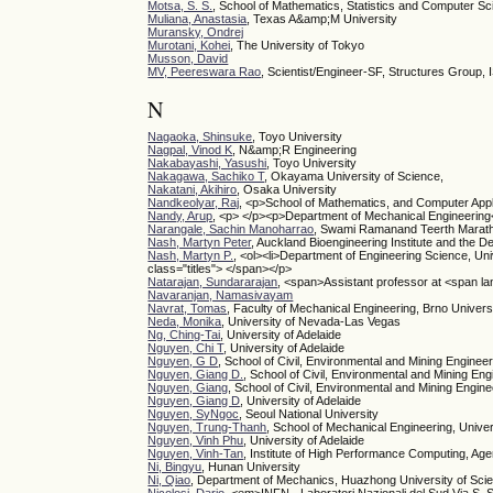
Motsa, S. S.
, School of Mathematics, Statistics and Computer Sci
Muliana, Anastasia
, Texas A&amp;M University
Muransky, Ondrej
Murotani, Kohei
, The University of Tokyo
Musson, David
MV, Peereswara Rao
, Scientist/Engineer-SF, Structures Group,
N
Nagaoka, Shinsuke
, Toyo University
Nagpal, Vinod K
, N&amp;R Engineering
Nakabayashi, Yasushi
, Toyo University
Nakagawa, Sachiko T
, Okayama University of Science,
Nakatani, Akihiro
, Osaka University
Nandkeolyar, Raj
, <p>School of Mathematics, and Computer Appli
Nandy, Arup
, <p> </p><p>Department of Mechanical Engineering</
Narangale, Sachin Manoharrao
, Swami Ramanand Teerth Marath
Nash, Martyn Peter
, Auckland Bioengineering Institute and the D
Nash, Martyn P.
, <ol><li>Department of Engineering Science, Univ
class="titles"> </span></p>
Natarajan, Sundararajan
, <span>Assistant professor at <span l
Navaranjan, Namasivayam
Navrat, Tomas
, Faculty of Mechanical Engineering, Brno Univers
Neda, Monika
, University of Nevada-Las Vegas
Ng, Ching-Tai
, University of Adelaide
Nguyen, Chi T
, University of Adelaide
Nguyen, G D
, School of Civil, Environmental and Mining Engineer
Nguyen, Giang D.
, School of Civil, Environmental and Mining Eng
Nguyen, Giang
, School of Civil, Environmental and Mining Engine
Nguyen, Giang D
, University of Adelaide
Nguyen, SyNgoc
, Seoul National University
Nguyen, Trung-Thanh
, School of Mechanical Engineering, Univer
Nguyen, Vinh Phu
, University of Adelaide
Nguyen, Vinh-Tan
, Institute of High Performance Computing, A
Ni, Bingyu
, Hunan University
Ni, Qiao
, Department of Mechanics, Huazhong University of Sc