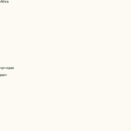
 Africa
ol><p><span
span>