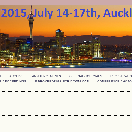
H
ARCHIVE
ANNOUNCEMENTS
OFFICIAL-JOURNALS
REGISTRATI
E-PROCEEDINGS
E-PROCEEDINGS FOR DOWNLOAD
CONFERENCE PHOTO