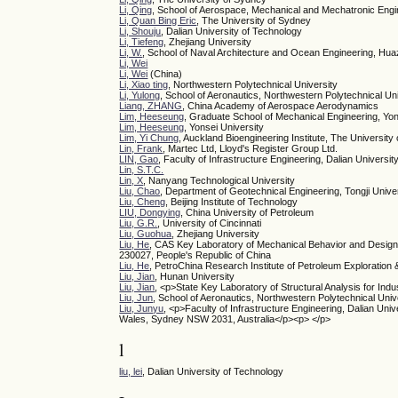
Li, Qing
, School of Aerospace, Mechanical and Mechatronic Engi
Li, Quan Bing Eric
, The University of Sydney
Li, Shouju
, Dalian University of Technology
Li, Tiefeng
, Zhejiang University
Li, W.
, School of Naval Architecture and Ocean Engineering, Hu
Li, Wei
Li, Wei
(China)
Li, Xiao ting
, Northwestern Polytechnical University
Li, Yulong
, School of Aeronautics, Northwestern Polytechnical Un
Liang, ZHANG
, China Academy of Aerospace Aerodynamics
Lim, Heeseung
, Graduate School of Mechanical Engineering, Yon
Lim, Heeseung
, Yonsei University
Lim, Yi Chung
, Auckland Bioengineering Institute, The University
Lin, Frank
, Martec Ltd, Lloyd's Register Group Ltd.
LIN, Gao
, Faculty of Infrastructure Engineering, Dalian Universit
Lin, S.T.C.
Lin, X
, Nanyang Technological University
Liu, Chao
, Department of Geotechnical Engineering, Tongji Unive
Liu, Cheng
, Beijing Institute of Technology
LIU, Dongying
, China University of Petroleum
Liu, G.R.
, University of Cincinnati
Liu, Guohua
, Zhejiang University
Liu, He
, CAS Key Laboratory of Mechanical Behavior and Design 
230027, People's Republic of China
Liu, He
, PetroChina Research Institute of Petroleum Exploration
Liu, Jian
, Hunan University
Liu, Jian
, <p>State Key Laboratory of Structural Analysis for Ind
Liu, Jun
, School of Aeronautics, Northwestern Polytechnical Univ
Liu, Junyu
, <p>Faculty of Infrastructure Engineering, Dalian Un
Wales, Sydney NSW 2031, Australia</p><p> </p>
l
liu, lei
, Dalian University of Technology