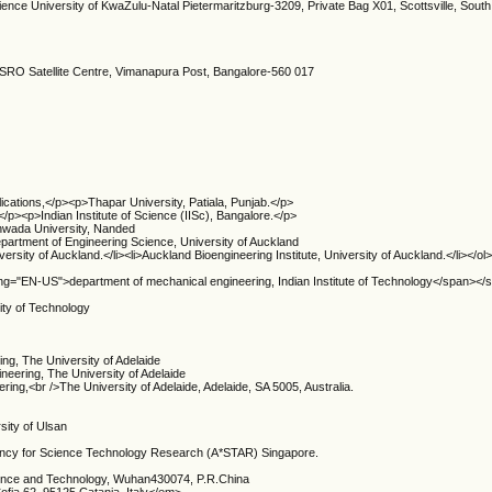
ence University of KwaZulu-Natal Pietermaritzburg-3209, Private Bag X01, Scottsville, South
 ISRO Satellite Centre, Vimanapura Post, Bangalore-560 017
cations,</p><p>Thapar University, Patiala, Punjab.</p>
p><p>Indian Institute of Science (IISc), Bangalore.</p>
wada University, Nanded
epartment of Engineering Science, University of Auckland
ersity of Auckland.</li><li>Auckland Bioengineering Institute, University of Auckland.</li></
ang="EN-US">department of mechanical engineering, Indian Institute of Technology</span></
ity of Technology
ing, The University of Adelaide
ineering, The University of Adelaide
ering,<br />The University of Adelaide, Adelaide, SA 5005, Australia.
sity of Ulsan
gency for Science Technology Research (A*STAR) Singapore.
ience and Technology, Wuhan430074, P.R.China