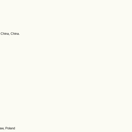
 China, China.
saw, Poland