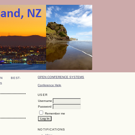
OPEN CONFERENCE SYSTEMS
ON
BEST-
S
Conference Help
USER
Username
Password
Remember me
NOTIFICATIONS