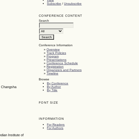
View
Subscribe
/
Unsubscribe
CONFERENCE CONTENT
Search
Conference Information
»
Overview
»
Track Policies
»
Program
»
Presentations
»
Conference Schedule
»
Registration
»
Organizers and Partners
»
Timeline
Browse
By Conference
By Author
y, Changsha
By Title
FONT SIZE
INFORMATION
For Readers
For Authors
ian Institute of