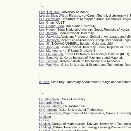
L
Lam, Chi Chiu
, University of Macau
Leal da Silva, Wilson Ricardo
, <p>Czech Technical University in
Lee, Bo Young
, Departure of Aerospace &amp; Mechanical engin
Lee, Chan
, KAIST
Lee, Chang-Joon
, Macquarie University
Lee, Hyeok
, Seoul National University, Seoul, Republic of Korea
Lee, Jaehun
, Seoul National University
Lee, Jaewook
, Assistant Professor, School of Aerospace and M
Lee, Jaewook
, Departure of Aerospace &amp; Mechanical Engin
Lee, Jin
, NOAA/OAR/ESRL, Boulder, Colorado, USA
Lee, Jong-Gu
, Seoul National University, Seoul, Republic of Kore
Lee, Manyoung
, 4th R&amp;D Istitute-4
Lee, Myungsung
, Korea Electronics Technology Institute (KETI)
Lee, Sang Hyuk
, Korea Institute of Machinery and Materials
Lee, Taehyun
, Korea Institute of Machinery and Materials
Lee, Wei-Ming
, China University of Science and Technology Dep
l
lei, han
, State Key Laboratory of Advanced Design and Manufactu
L
Lei, Xiao-Wen
, Osaka University
Leonardi, Ornella
Lesueur, Martin
, UNSW Australia
Li, Chongjun
, Dalian University of Technology
Li, Chuan-Zhen
, Department of Aerodynamics, Nanjing Universit
Li, Jiang
Li, Ling
Li, Ming
, College of Mathematics, Taiyuan University of Technolo
Li, Mingli
, Dalian University of Technology,Liaoning Province,Chi
Li, Qing
, The University of Sydney