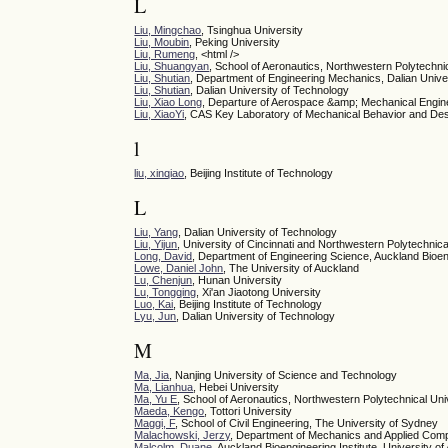
L
Liu, Mingchao
, Tsinghua University
Liu, Moubin
, Peking University
Liu, Rumeng
, <html />
Liu, Shuangyan
, School of Aeronautics, Northwestern Polytechni
Liu, Shutian
, Department of Engineering Mechanics, Dalian Univer
Liu, Shutian
, Dalian University of Technology
Liu, Xiao Long
, Departure of Aerospace &amp; Mechanical Engin
Liu, XiaoYi
, CAS Key Laboratory of Mechanical Behavior and Desi
l
liu, xinqiao
, Beijing Institute of Technology
L
Liu, Yang
, Dalian University of Technology
Liu, Yijun
, University of Cincinnati and Northwestern Polytechnica
Long, David
, Department of Engineering Science, Auckland Bioeng
Lowe, Daniel John
, The University of Auckland
Lu, Chenjun
, Hunan University
Lu, Tongqing
, Xi'an Jiaotong University
Luo, Kai
, Beijing Institute of Technology
Lyu, Jun
, Dalian University of Technology
M
Ma, Jia
, Nanjing University of Science and Technology
Ma, Lianhua
, Hebei University
Ma, Yu E
, School of Aeronautics, Northwestern Polytechnical Uni
Maeda, Kengo
, Tottori University
Maggi, F
, School of Civil Engineering, The University of Sydney
Malachowski, Jerzy
, Department of Mechanics and Applied Compu
Malcolm, Duane
, Auckland Bioengineering Institute, University o