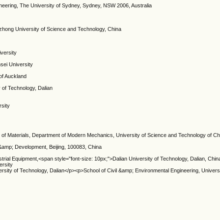
neering, The University of Sydney, Sydney, NSW 2006, Australia
azhong University of Science and Technology, China
iversity
sei University
 of Auckland
y of Technology, Dalian
rsity
of Materials, Department of Modern Mechanics, University of Science and Technology of Chi
 &amp; Development, Beijing, 100083, China
ustrial Equipment,<span style="font-size: 10px;">Dalian University of Technology, Dalian, Ch
ersity
iversity of Technology, Dalian</p><p>School of Civil &amp; Environmental Engineering, Univer