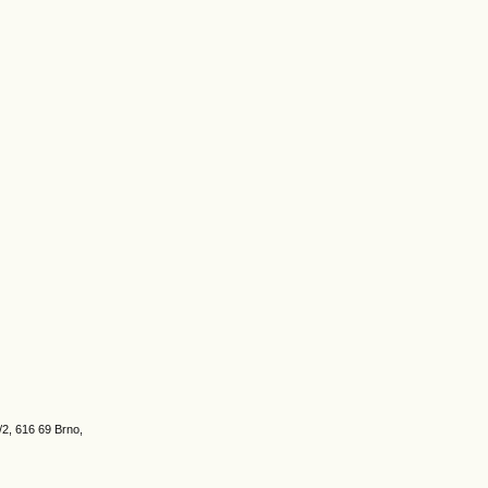
/2, 616 69 Brno,