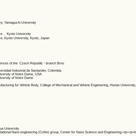
ry, Yamaguchi University
ce， Kyoto University
e, Kyoto University, Kyoto, Japan
iences of the Czech Republic - branch Brno
versidad Industrial de Santander, Colombia
iversity of Notre Dame, USA
iversity of Notre Dame
facturing for Vehicle Body, College of Mechanical and Vehicle Engineering, Hunan Universit
ua University
tional Nano engineering (CoNe) group, Center for Nano Science and Engineering,</p><p>Ind