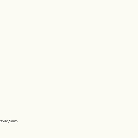
sville,South