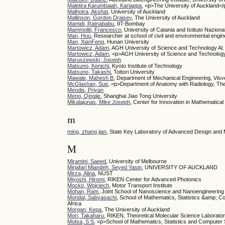
Maletira Karumbaiah, Kariappa
, <p>The University of Auckland</
Malhotra, Akshat
, University of Auckland
Mallinson, Gordon Draisey
, The University of Auckland
Mamidi, Ratnababu
, IIT-Bombay
Mammoliti, Francesco
, University of Catania and Istituto Naziona
Man, Hou
, Researcher at school of civil and environmental engi
Man, XianFeng
, Hunan University
Martowicz, Adam
, AGH University of Science and Technology Al.
Martowicz, Adam
, <p>AGH University of Science and Technology
Maruszewski, Joseph
Matsuno, Kenichi
, Kyoto Institute of Technology
Matsuno, Takashi
, Tottori University
Mawale, Mahesh B
, Department of Mechanical Engineering, Visv
McGlashan, Sue
, <p>Department of Anatomy with Radiology, Th
Mendis, Priyan
Meng, Qingjie
, Shanghai Jiao Tong University
Mikalajunas, Mike Joseph
, Center for Innovation in Mathematica
m
ming, zhang jian
, State Key Laboratory of Advanced Design and 
M
Miramini, Saeed
, University of Melbourne
Mirjafari Miandeh, Seyed Yasin
, UNIVERSITY OF AUCKLAND
Mirza, Alina
, NUST
Miyoshi, Hiromi
, RIKEN Center for Advanced Photonics
Mocko, Wojciech
, Motor Transport Institute
Mohan, Ram
, Joint School of Nanoscience and Nanoengineering
Mondal, Sabyasachi
, School of Mathematics, Statistics &amp; C
Africa
Morgan, Kepa
, The University of Auckland
Mori, Takaharu
, RIKEN, Theoretical Molecular Science Laborato
Motsa, S S
, <p>School of Mathematics, Statistics and Computer 