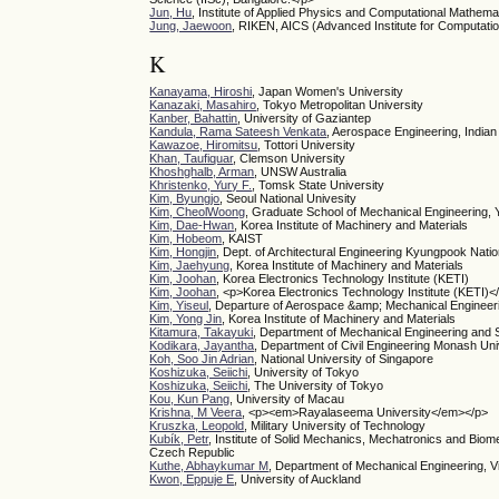
Jun, Hu
, Institute of Applied Physics and Computational Mathema
Jung, Jaewoon
, RIKEN, AICS (Advanced Institute for Computati
K
Kanayama, Hiroshi
, Japan Women's University
Kanazaki, Masahiro
, Tokyo Metropolitan University
Kanber, Bahattin
, University of Gaziantep
Kandula, Rama Sateesh Venkata
, Aerospace Engineering, Indian 
Kawazoe, Hiromitsu
, Tottori University
Khan, Taufiquar
, Clemson University
Khoshghalb, Arman
, UNSW Australia
Khristenko, Yury F.
, Tomsk State University
Kim, Byungjo
, Seoul National Univesity
Kim, CheolWoong
, Graduate School of Mechanical Engineering, 
Kim, Dae-Hwan
, Korea Institute of Machinery and Materials
Kim, Hobeom
, KAIST
Kim, Hongjin
, Dept. of Architectural Engineering Kyungpook Natio
Kim, Jaehyung
, Korea Institute of Machinery and Materials
Kim, Joohan
, Korea Electronics Technology Institute (KETI)
Kim, Joohan
, <p>Korea Electronics Technology Institute (KETI)<
Kim, Yiseul
, Departure of Aerospace &amp; Mechanical Engineer
Kim, Yong Jin
, Korea Institute of Machinery and Materials
Kitamura, Takayuki
, Department of Mechanical Engineering and 
Kodikara, Jayantha
, Department of Civil Engineering Monash Uni
Koh, Soo Jin Adrian
, National University of Singapore
Koshizuka, Seiichi
, University of Tokyo
Koshizuka, Seiichi
, The University of Tokyo
Kou, Kun Pang
, University of Macau
Krishna, M Veera
, <p><em>Rayalaseema University</em></p>
Kruszka, Leopold
, Military University of Technology
Kubík, Petr
, Institute of Solid Mechanics, Mechatronics and Bio
Czech Republic
Kuthe, Abhaykumar M
, Department of Mechanical Engineering, V
Kwon, Eppuje E
, University of Auckland