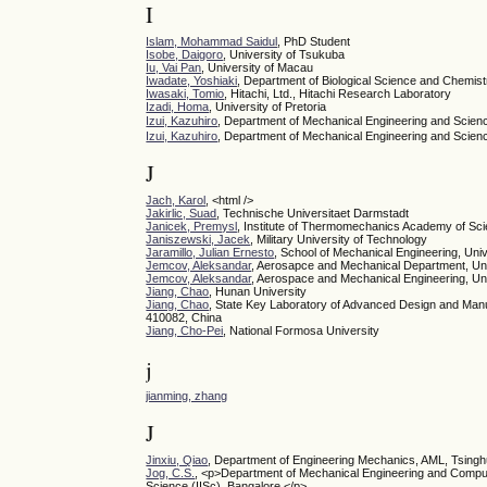
I
Islam, Mohammad Saidul
, PhD Student
Isobe, Daigoro
, University of Tsukuba
Iu, Vai Pan
, University of Macau
Iwadate, Yoshiaki
, Department of Biological Science and Chemist
Iwasaki, Tomio
, Hitachi, Ltd., Hitachi Research Laboratory
Izadi, Homa
, University of Pretoria
Izui, Kazuhiro
, Department of Mechanical Engineering and Scien
Izui, Kazuhiro
, Department of Mechanical Engineering and Scienc
J
Jach, Karol
, <html />
Jakirlic, Suad
, Technische Universitaet Darmstadt
Janicek, Premysl
, Institute of Thermomechanics Academy of Sc
Janiszewski, Jacek
, Military University of Technology
Jaramillo, Julian Ernesto
, School of Mechanical Engineering, Uni
Jemcov, Aleksandar
, Aerosapce and Mechanical Department, Un
Jemcov, Aleksandar
, Aerospace and Mechanical Engineering, Un
Jiang, Chao
, Hunan University
Jiang, Chao
, State Key Laboratory of Advanced Design and Manu
410082, China
Jiang, Cho-Pei
, National Formosa University
j
jianming, zhang
J
Jinxiu, Qiao
, Department of Engineering Mechanics, AML, Tsingh
Jog, C.S.
, <p>Department of Mechanical Engineering and Computa
Science (IISc), Bangalore.</p>